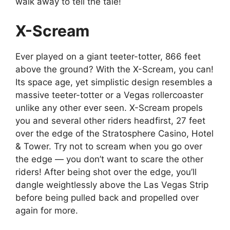
walk away to tell the tale!
X-Scream
Ever played on a giant teeter-totter, 866 feet
above the ground? With the X-Scream, you can!
Its space age, yet simplistic design resembles a
massive teeter-totter or a Vegas rollercoaster
unlike any other ever seen. X-Scream propels
you and several other riders headfirst, 27 feet
over the edge of the Stratosphere Casino, Hotel
& Tower. Try not to scream when you go over
the edge — you don’t want to scare the other
riders! After being shot over the edge, you’ll
dangle weightlessly above the Las Vegas Strip
before being pulled back and propelled over
again for more.