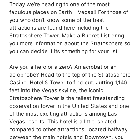
Today we’re heading to one of the most
fabulous places on Earth – Vegas!! For those of
you who don’t know some of the best
attractions are found here including the
Stratosphere Tower. Make a Bucket List bring
you more information about the Stratosphere so
you can decide if its something for your list.
Are you a hero or a zero? An acrobat or an
acrophobe? Head to the top of the Stratosphere
Casino, Hotel & Tower to find out. Jutting 1,149
feet into the Vegas skyline, the iconic
Stratosphere Tower is the tallest freestanding
observation tower in the United States and one
of the most exciting attractions among Las
Vegas resorts. This hotel is a little isolated
compared to other attractions, located halfway
between the main hotels and Downtown, you