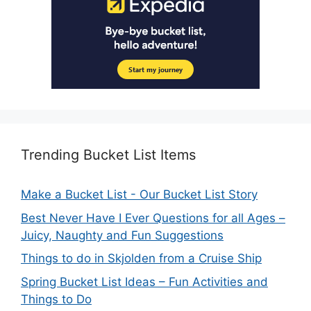
Trending Bucket List Items
Make a Bucket List - Our Bucket List Story
Best Never Have I Ever Questions for all Ages –
Juicy, Naughty and Fun Suggestions
Things to do in Skjolden from a Cruise Ship
Spring Bucket List Ideas – Fun Activities and
Things to Do