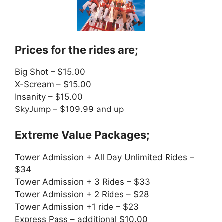
Prices for the rides are;
Big Shot – $15.00
X-Scream – $15.00
Insanity – $15.00
SkyJump – $109.99 and up
Extreme Value Packages;
Tower Admission + All Day Unlimited Rides –
$34
Tower Admission + 3 Rides – $33
Tower Admission + 2 Rides – $28
Tower Admission +1 ride – $23
Express Pass – additional $10.00