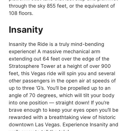
through the sky 855 feet, or the equivalent of
108 floors.
Insanity
Insanity the Ride is a truly mind-bending
experience! A massive mechanical arm
extending out 64 feet over the edge of the
Stratosphere Tower at a height of over 900
feet, this Vegas ride will spin you and several
other passengers in the open air at speeds of
up to three ‘G’s. You’ll be propelled up to an
angle of 70 degrees, which will tilt your body
into one position — straight down! If you’re
brave enough to keep your eyes open you’ll be
rewarded with a breathtaking view of historic
downtown Las Vegas. Experience Insanity and