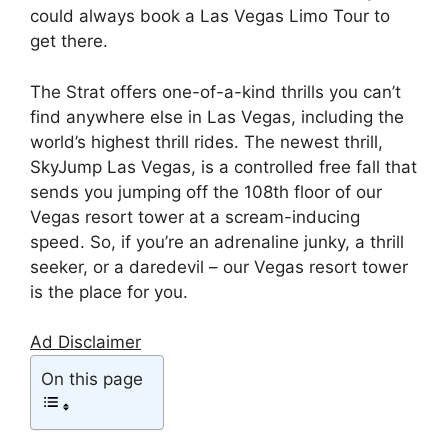
could always book a Las Vegas Limo Tour to
get there.
The Strat offers one-of-a-kind thrills you can’t
find anywhere else in Las Vegas, including the
world’s highest thrill rides. The newest thrill,
SkyJump Las Vegas, is a controlled free fall that
sends you jumping off the 108th floor of our
Vegas resort tower at a scream-inducing
speed. So, if you’re an adrenaline junky, a thrill
seeker, or a daredevil – our Vegas resort tower
is the place for you.
Ad Disclaimer
On this page