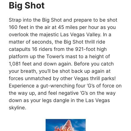
Big Shot
Strap into the Big Shot and prepare to be shot
160 feet in the air at 45 miles per hour as you
overlook the majestic Las Vegas Valley. In a
matter of seconds, the Big Shot thrill ride
catapults 16 riders from the 921-foot high
platform up the Tower’s mast to a height of
1,081 feet and down again. Before you catch
your breath, you’ll be shot back up again at
forces unmatched by other Vegas thrill parks!
Experience a gut-wrenching four ‘G’s of force on
the way up, and feel negative ‘G’s on the way
down as your legs dangle in the Las Vegas
skyline.