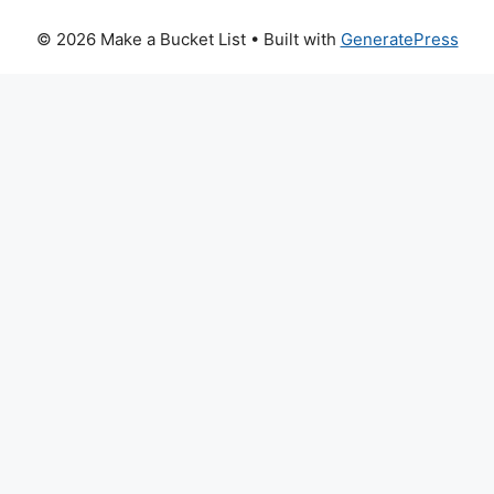
© 2026 Make a Bucket List
• Built with
GeneratePress