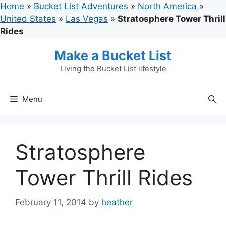
Skip
Home
»
Bucket List Adventures
»
North America
»
to
United States
»
Las Vegas
»
Stratosphere Tower Thrill
content
Rides
Make a Bucket List
Living the Bucket List lifestyle
Menu
Stratosphere
Tower Thrill Rides
February 11, 2014
by
heather