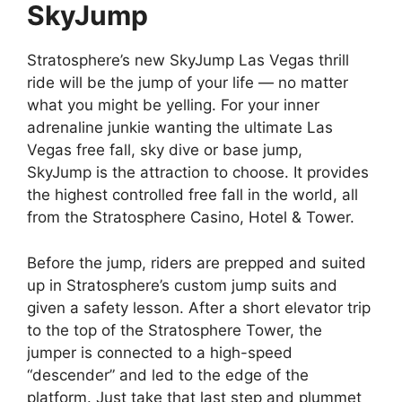
SkyJump
Stratosphere’s new SkyJump Las Vegas thrill
ride will be the jump of your life — no matter
what you might be yelling. For your inner
adrenaline junkie wanting the ultimate Las
Vegas free fall, sky dive or base jump,
SkyJump is the attraction to choose. It provides
the highest controlled free fall in the world, all
from the Stratosphere Casino, Hotel & Tower.
Before the jump, riders are prepped and suited
up in Stratosphere’s custom jump suits and
given a safety lesson. After a short elevator trip
to the top of the Stratosphere Tower, the
jumper is connected to a high-speed
“descender” and led to the edge of the
platform. Just take that last step and plummet