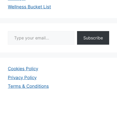
Wellness Bucket List
Type your email…
Subscribe
Cookies Policy
Privacy Policy
Terms & Conditions