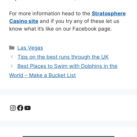
For more information head to the
Stratosphere
Casino site
and if you try any of these let us
know what it’s like on our Facebook page.
Categories
Las Vegas
Tips on the best runs through the UK
Best Places to Swim with Dolphins in the
World – Make a Bucket List
Instagram
Facebook
YouTube