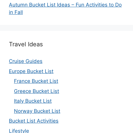
Autumn Bucket List Ideas – Fun Activities to Do
in Fall
Travel Ideas
Cruise Guides
Europe Bucket List
France Bucket List
Greece Bucket List
Italy Bucket List
Norway Bucket List
Bucket List Activities
Lifestyle