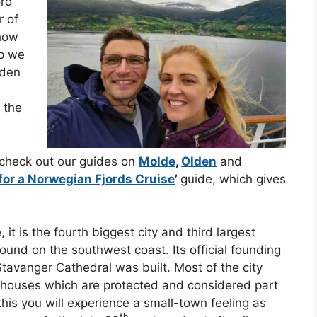
ord
r of
 how
ip we
lden
; the
 check out our guides on
Molde
,
Olden
and
for a Norwegian Fjords Cruise
’
guide, which gives
 it is the fourth biggest city and third largest
und on the southwest coast. Its official founding
Stavanger Cathedral was built. Most of the city
ouses which are protected and considered part
 this you will experience a small-town feeling as
th