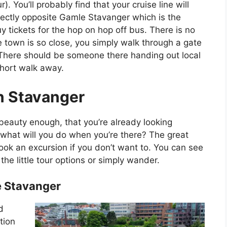
 You’ll probably find that your cruise line will
rectly opposite Gamle Stavanger which is the
y tickets for the hop on hop off bus. There is no
e town is so close, you simply walk through a gate
 There should be someone there handing out local
short walk away.
n Stavanger
eauty enough, that you’re already looking
, what will you do when you’re there? The great
-book an excursion if you don’t want to. You can see
the little tour options or simply wander.
 Stavanger
d
tion