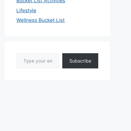
Bucket List Activities
Lifestyle
Wellness Bucket List
Type your email…
Subscribe