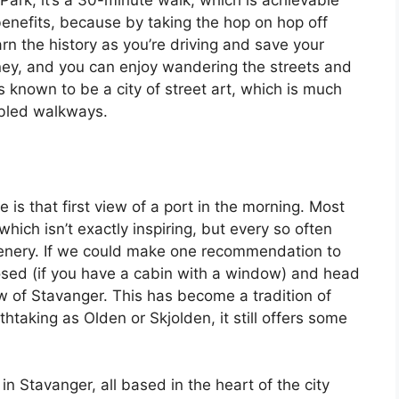
ark, it’s a 30-minute walk, which is achievable
benefits, because by taking the hop on hop off
arn the history as you’re driving and save your
oney, and you can enjoy wandering the streets and
s known to be a city of street art, which is much
bbled walkways.
 is that first view of a port in the morning. Most
which isn’t exactly inspiring, but every so often
scenery. If we could make one recommendation to
losed (if you have a cabin with a window) and head
iew of Stavanger. This has become a tradition of
htaking as Olden or Skjolden, it still offers some
in Stavanger, all based in the heart of the city