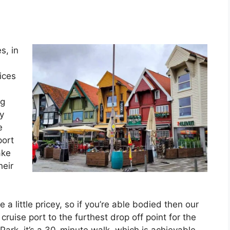
s, in
rices
ng
by
e
port
ake
heir
 little pricey, so if you’re able bodied then our
ruise port to the furthest drop off point for the