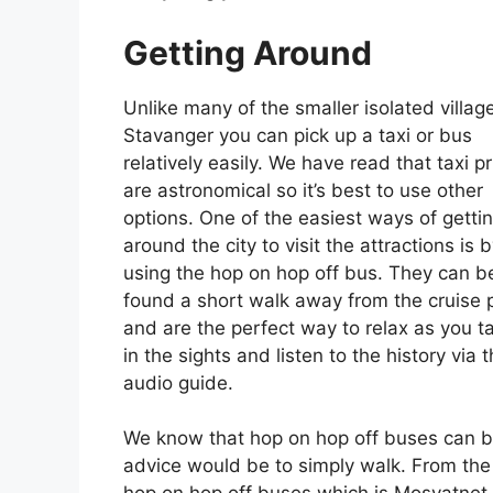
Getting Around
Unlike many of the smaller isolated village
Stavanger you can pick up a taxi or bus
relatively easily. We have read that taxi p
are astronomical so it’s best to use other
options. One of the easiest ways of getti
around the city to visit the attractions is 
using the hop on hop off bus. They can b
found a short walk away from the cruise 
and are the perfect way to relax as you t
in the sights and listen to the history via t
audio guide.
We know that hop on hop off buses can be a
advice would be to simply walk. From the c