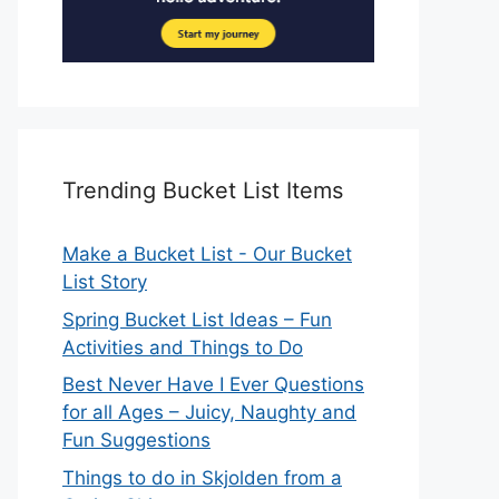
Trending Bucket List Items
Make a Bucket List - Our Bucket
List Story
Spring Bucket List Ideas – Fun
Activities and Things to Do
Best Never Have I Ever Questions
for all Ages – Juicy, Naughty and
Fun Suggestions
Things to do in Skjolden from a