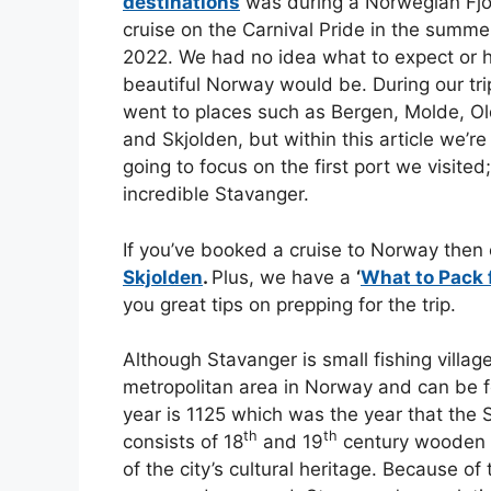
destinations
was during a Norwegian Fj
cruise on the Carnival Pride in the summe
2022. We had no idea what to expect or
beautiful Norway would be. During our tr
went to places such as Bergen, Molde, O
and Skjolden, but within this article we’re
going to focus on the first port we visited
incredible Stavanger.
If you’ve booked a cruise to Norway then
Skjolden
.
Plus, we have a
‘
What to Pack 
you great tips on prepping for the trip.
Although Stavanger is small fishing village,
metropolitan area in Norway and can be fo
year is 1125 which was the year that the 
th
th
consists of 18
and 19
century wooden h
of the city’s cultural heritage. Because of