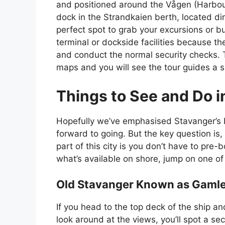
and positioned around the Vågen (Harbour).
dock in the Strandkaien berth, located di
perfect spot to grab your excursions or bu
terminal or dockside facilities because th
and conduct the normal security checks.
maps and you will see the tour guides a 
Things to See and Do i
Hopefully we’ve emphasised Stavanger’s b
forward to going. But the key question is
part of this city is you don’t have to pre
what’s available on shore, jump on one of 
Old Stavanger Known as Gamle
If you head to the top deck of the ship an
look around at the views, you’ll spot a sec