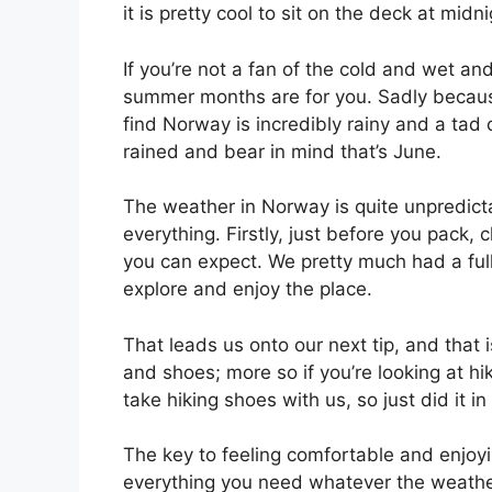
it is pretty cool to sit on the deck at midnig
If you’re not a fan of the cold and wet an
summer months are for you. Sadly because 
find Norway is incredibly rainy and a tad c
rained and bear in mind that’s June.
The weather in Norway is quite unpredict
everything. Firstly, just before you pack
you can expect. We pretty much had a full 
explore and enjoy the place.
That leads us onto our next tip, and that i
and shoes; more so if you’re looking at hi
take hiking shoes with us, so just did it 
The key to feeling comfortable and enjoyi
everything you need whatever the weathe