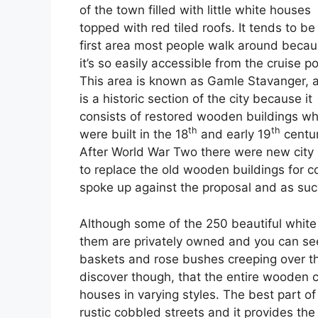
of the town filled with little white houses
topped with red tiled roofs. It tends to be
first area most people walk around beca
it’s so easily accessible from the cruise po
This area is known as Gamle Stavanger, a
is a historic section of the city because it
consists of restored wooden buildings wh
th
th
were built in the 18
and early 19
centur
After World War Two there were new city 
to replace the old wooden buildings for 
spoke up against the proposal and as su
Although some of the 250 beautiful white
them are privately owned and you can see
baskets and rose bushes creeping over th
discover though, that the entire wooden 
houses in varying styles. The best part of 
rustic cobbled streets and it provides th