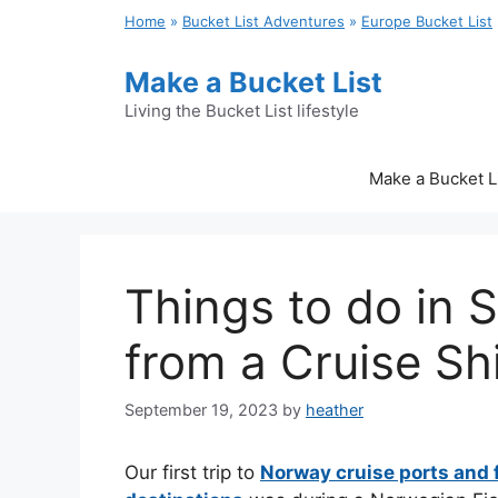
Skip
Home
»
Bucket List Adventures
»
Europe Bucket List
to
content
Make a Bucket List
Living the Bucket List lifestyle
Make a Bucket L
Things to do in 
from a Cruise Sh
September 19, 2023
by
heather
Our first trip to
Norway cruise ports and 