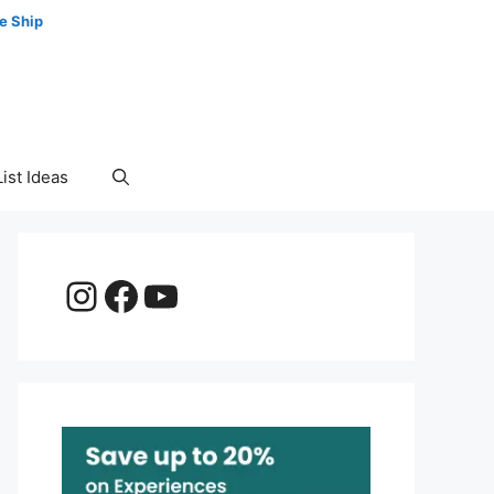
e Ship
ist Ideas
Instagram
Facebook
YouTube