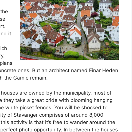
 the
use
rt.
nd it
ich
y.
plans
concrete ones. But an architect named Einar Heden
ch the Gamle remain.
 houses are owned by the municipality, most of
 they take a great pride with blooming hanging
e white picket fences. You will be shocked to
city of Stavanger comprises of around 8,000
this activity is that it’s free to wander around the
e perfect photo opportunity. In between the houses