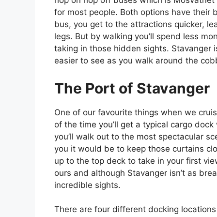
hop on hop off buses which is Mosvatnet P
for most people. Both options have their 
bus, you get to the attractions quicker, le
legs. But by walking you’ll spend less m
taking in those hidden sights. Stavanger i
easier to see as you walk around the co
The Port of Stavanger
One of our favourite things when we cruise
of the time you’ll get a typical cargo dock 
you’ll walk out to the most spectacular 
you it would be to keep those curtains c
up to the top deck to take in your first v
ours and although Stavanger isn’t as breat
incredible sights.
There are four different docking locations 