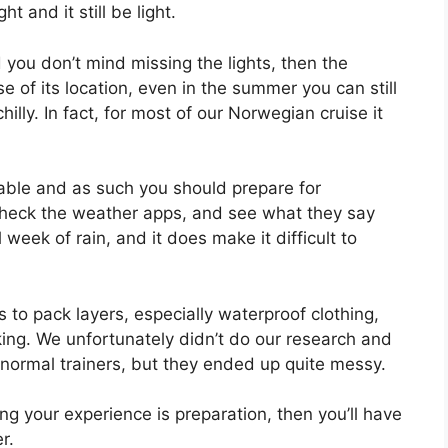
ht and it still be light.
d you don’t mind missing the lights, then the
of its location, even in the summer you can still
hilly. In fact, for most of our Norwegian cruise it
able and as such you should prepare for
, check the weather apps, and see what they say
week of rain, and it does make it difficult to
s to pack layers, especially waterproof clothing,
king. We unfortunately didn’t do our research and
in normal trainers, but they ended up quite messy.
ng your experience is preparation, then you’ll have
r.