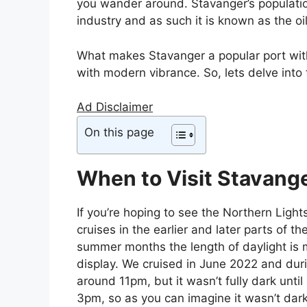
you wander around. Stavanger’s populatio
industry and as such it is known as the oi
What makes Stavanger a popular port with c
with modern vibrance. So, lets delve into 
Ad Disclaimer
On this page
When to Visit Stavang
If you’re hoping to see the Northern Lights
cruises in the earlier and later parts of t
summer months the length of daylight is 
display. We cruised in June 2022 and durin
around 11pm, but it wasn’t fully dark unti
3pm, so as you can imagine it wasn’t dark