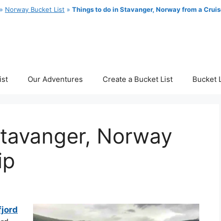
»
Norway Bucket List
»
Things to do in Stavanger, Norway from a Cruis
ist
Our Adventures
Create a Bucket List
Bucket L
Stavanger, Norway
ip
fjord