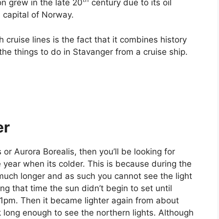
n grew in the late 20
century due to its oil
l capital of Norway.
ruise lines is the fact that it combines history
the things to do in Stavanger from a cruise ship.
er
 or Aurora Borealis, then you’ll be looking for
he year when its colder. This is because during the
much longer and as such you cannot see the light
g that time the sun didn’t begin to set until
l 1pm. Then it became lighter again from about
 long enough to see the northern lights. Although