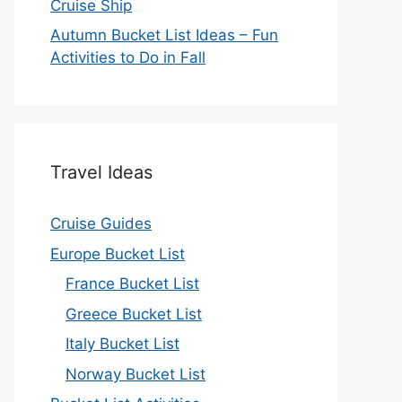
Cruise Ship
Autumn Bucket List Ideas – Fun
Activities to Do in Fall
Travel Ideas
Cruise Guides
Europe Bucket List
France Bucket List
Greece Bucket List
Italy Bucket List
Norway Bucket List