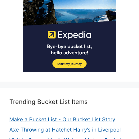
Trending Bucket List Items
Make a Bucket List - Our Bucket List Story
Axe Throwing at Hatchet Harry’s in Liverpool