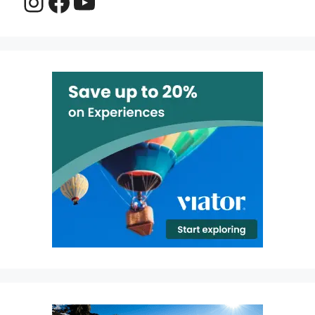
Instagram
Facebook
YouTube