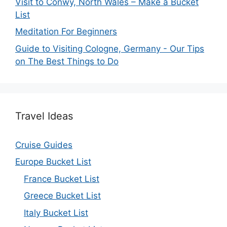
Visit to Conwy, North Wales – Make a Bucket
List
Meditation For Beginners
Guide to Visiting Cologne, Germany - Our Tips
on The Best Things to Do
Travel Ideas
Cruise Guides
Europe Bucket List
France Bucket List
Greece Bucket List
Italy Bucket List