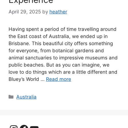
April 29, 2025
by
heather
Having spent a period of time travelling around
the East coast of Australia, we ended up in
Brisbane. This beautiful city offers something
for everyone, from botanical gardens and
animal sanctuaries to impressive museums and
public beaches. But as you can imagine, we
love to do things which are a little different and
Bluey’s World …
Read more
Categories
Australia