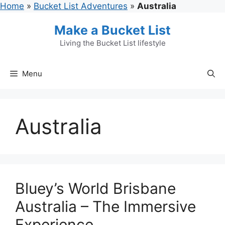
Skip
Home
»
Bucket List Adventures
»
Australia
to
Make a Bucket List
content
Living the Bucket List lifestyle
Menu
Australia
Bluey’s World Brisbane
Australia – The Immersive
Experience