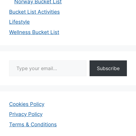
Norway Bucket List
Bucket List Activities
Lifestyle
Wellness Bucket List
Type your email…
Subscribe
Cookies Policy
Privacy Policy
Terms & Conditions