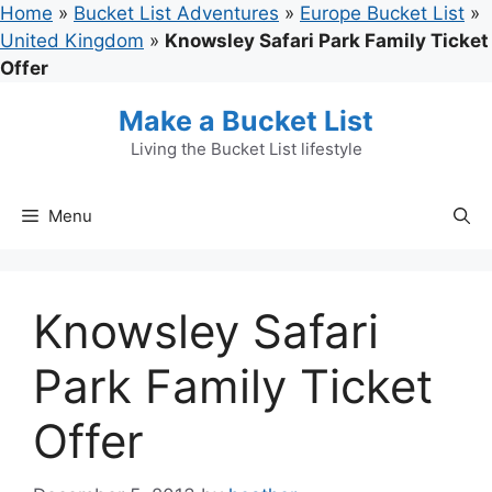
Skip
Home
»
Bucket List Adventures
»
Europe Bucket List
»
to
United Kingdom
»
Knowsley Safari Park Family Ticket
content
Offer
Make a Bucket List
Living the Bucket List lifestyle
Menu
Knowsley Safari
Park Family Ticket
Offer