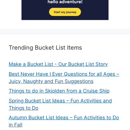
Trending Bucket List Items
Make a Bucket List - Our Bucket List Story
Best Never Have I Ever Questions for all Ages –
Juicy, Naughty and Fun Suggestions
Things to do in Skjolden from a Cruise Ship
Spring Bucket List Ideas – Fun Activities and
Things to Do
Autumn Bucket List Ideas – Fun Activities to Do
in Fall