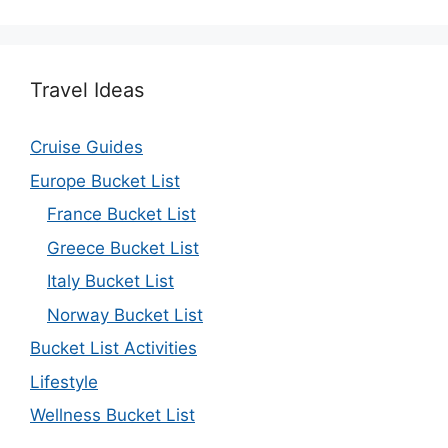
Travel Ideas
Cruise Guides
Europe Bucket List
France Bucket List
Greece Bucket List
Italy Bucket List
Norway Bucket List
Bucket List Activities
Lifestyle
Wellness Bucket List