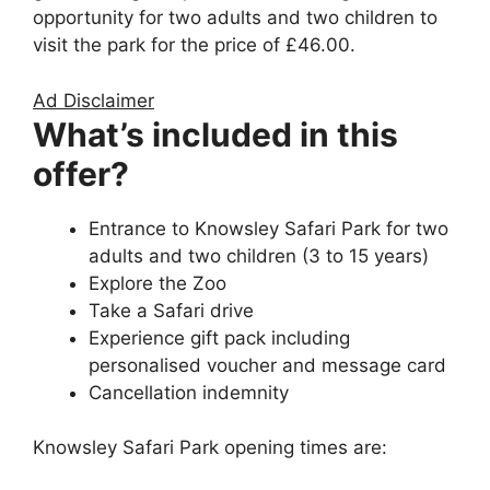
opportunity for two adults and two children to
visit the park for the price of £46.00.
Ad Disclaimer
What’s included in this
offer?
Entrance to Knowsley Safari Park for two
adults and two children (3 to 15 years)
Explore the Zoo
Take a Safari drive
Experience gift pack including
personalised voucher and message card
Cancellation indemnity
Knowsley Safari Park opening times are: