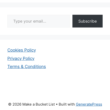
Type your email…
Subscribe
Cookies Policy
Privacy Policy
Terms & Conditions
© 2026 Make a Bucket List
• Built with
GeneratePress