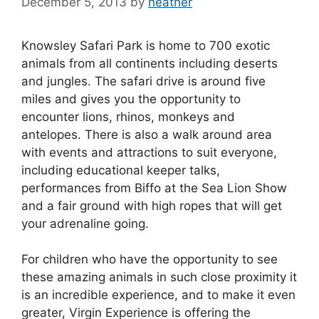
December 5, 2013
by
heather
Knowsley Safari Park is home to 700 exotic
animals from all continents including deserts
and jungles. The safari drive is around five
miles and gives you the opportunity to
encounter lions, rhinos, monkeys and
antelopes. There is also a walk around area
with events and attractions to suit everyone,
including educational keeper talks,
performances from Biffo at the Sea Lion Show
and a fair ground with high ropes that will get
your adrenaline going.
For children who have the opportunity to see
these amazing animals in such close proximity it
is an incredible experience, and to make it even
greater, Virgin Experience is offering the