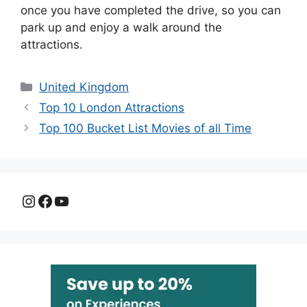
once you have completed the drive, so you can
park up and enjoy a walk around the
attractions.
Categories
United Kingdom
Top 10 London Attractions
Top 100 Bucket List Movies of all Time
Instagram
Facebook
YouTube