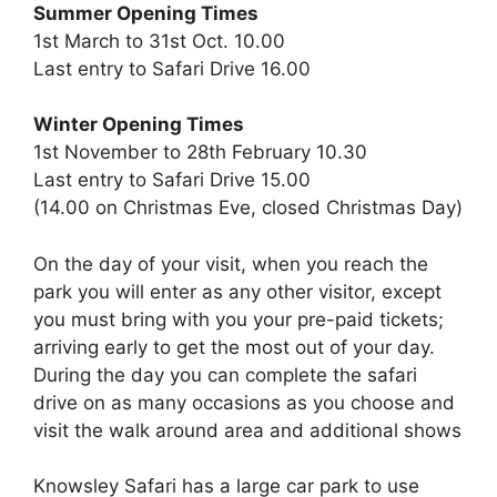
Summer Opening Times
1st March to 31st Oct. 10.00
Last entry to Safari Drive 16.00
Winter Opening Times
1st November to 28th February 10.30
Last entry to Safari Drive 15.00
(14.00 on Christmas Eve, closed Christmas Day)
On the day of your visit, when you reach the
park you will enter as any other visitor, except
you must bring with you your pre-paid tickets;
arriving early to get the most out of your day.
During the day you can complete the safari
drive on as many occasions as you choose and
visit the walk around area and additional shows
Knowsley Safari has a large car park to use