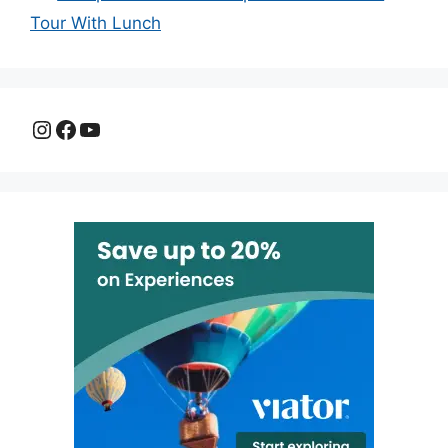
Tour With Lunch
Instagram
Facebook
YouTube