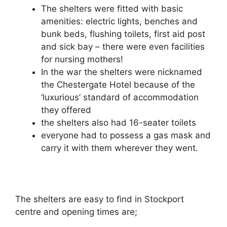
The shelters were fitted with basic
amenities: electric lights, benches and
bunk beds, flushing toilets, first aid post
and sick bay – there were even facilities
for nursing mothers!
In the war the shelters were nicknamed
the Chestergate Hotel because of the
‘luxurious’ standard of accommodation
they offered
the shelters also had 16-seater toilets
everyone had to possess a gas mask and
carry it with them wherever they went.
The shelters are easy to find in Stockport
centre and opening times are;