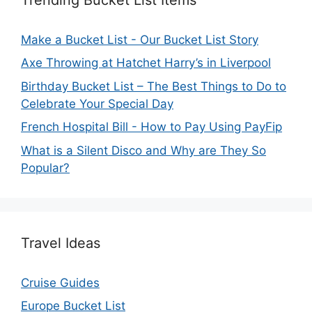
Make a Bucket List - Our Bucket List Story
Axe Throwing at Hatchet Harry’s in Liverpool
Birthday Bucket List – The Best Things to Do to
Celebrate Your Special Day
French Hospital Bill - How to Pay Using PayFip
What is a Silent Disco and Why are They So
Popular?
Travel Ideas
Cruise Guides
Europe Bucket List