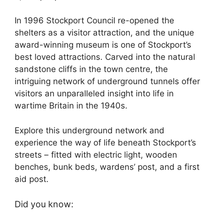
In 1996 Stockport Council re-opened the
shelters as a visitor attraction, and the unique
award-winning museum is one of Stockport’s
best loved attractions. Carved into the natural
sandstone cliffs in the town centre, the
intriguing network of underground tunnels offer
visitors an unparalleled insight into life in
wartime Britain in the 1940s.
Explore this underground network and
experience the way of life beneath Stockport’s
streets – fitted with electric light, wooden
benches, bunk beds, wardens’ post, and a first
aid post.
Did you know: