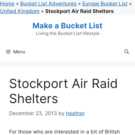
Skip
Home
»
Bucket List Adventures
»
Europe Bucket List
»
to
United Kingdom
»
Stockport Air Raid Shelters
content
Make a Bucket List
Living the Bucket List lifestyle
Menu
Stockport Air Raid
Shelters
December 23, 2013
by
heather
For those who are interested in a bit of British