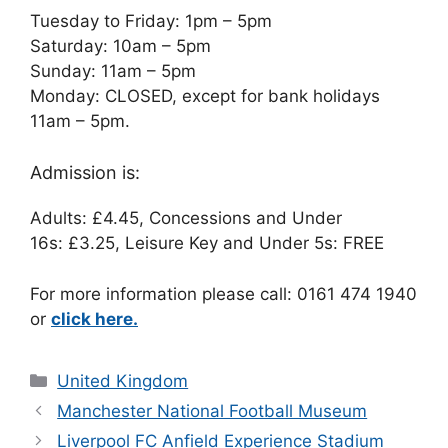
Tuesday to Friday: 1pm – 5pm
Saturday: 10am – 5pm
Sunday: 11am – 5pm
Monday: CLOSED, except for bank holidays
11am – 5pm.
Admission is:
Adults: £4.45, Concessions and Under
16s: £3.25, Leisure Key and Under 5s: FREE
For more information please call: 0161 474 1940
or
click here.
Categories
United Kingdom
Manchester National Football Museum
Liverpool FC Anfield Experience Stadium