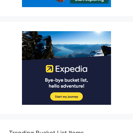
Trending Bucket List Items