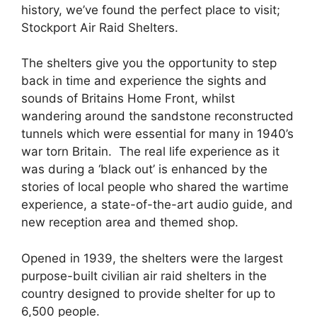
history, we’ve found the perfect place to visit;
Stockport Air Raid Shelters.
The shelters give you the opportunity to step
back in time and experience the sights and
sounds of Britains Home Front, whilst
wandering around the sandstone reconstructed
tunnels which were essential for many in 1940’s
war torn Britain. The real life experience as it
was during a ‘black out’ is enhanced by the
stories of local people who shared the wartime
experience, a state-of-the-art audio guide, and
new reception area and themed shop.
Opened in 1939, the shelters were the largest
purpose-built civilian air raid shelters in the
country designed to provide shelter for up to
6,500 people.