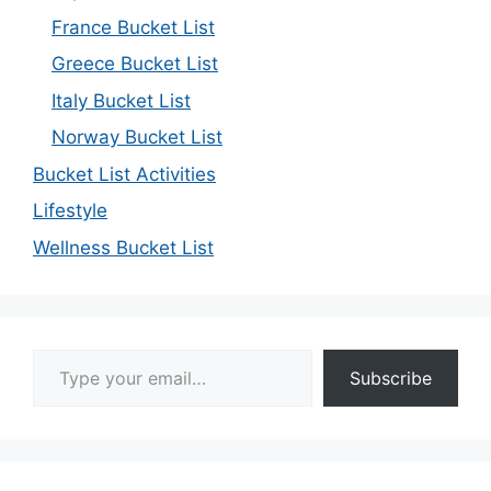
France Bucket List
Greece Bucket List
Italy Bucket List
Norway Bucket List
Bucket List Activities
Lifestyle
Wellness Bucket List
Type your email…
Subscribe