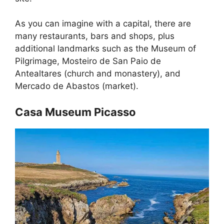
As you can imagine with a capital, there are
many restaurants, bars and shops, plus
additional landmarks such as the Museum of
Pilgrimage, Mosteiro de San Paio de
Antealtares (church and monastery), and
Mercado de Abastos (market).
Casa Museum Picasso