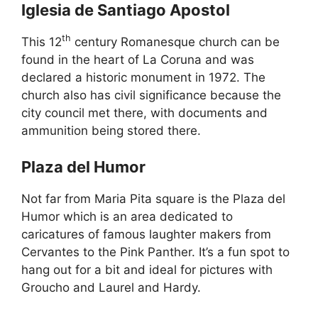
Iglesia de Santiago Apostol
th
This 12
century Romanesque church can be
found in the heart of La Coruna and was
declared a historic monument in 1972. The
church also has civil significance because the
city council met there, with documents and
ammunition being stored there.
Plaza del Humor
Not far from Maria Pita square is the Plaza del
Humor which is an area dedicated to
caricatures of famous laughter makers from
Cervantes to the Pink Panther. It’s a fun spot to
hang out for a bit and ideal for pictures with
Groucho and Laurel and Hardy.