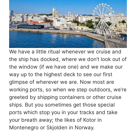
We have a little ritual whenever we cruise and
the ship has docked, where we don’t look out of
the window (if we have one) and we make our
way up to the highest deck to see our first
glimpse of wherever we are. Now most are
working ports, so when we step outdoors, we’re
greeted by shipping containers or other cruise
ships. But you sometimes get those special
ports which stop you in your tracks and take
your breath away; the likes of Kotor in
Montenegro or Skjolden in Norway.