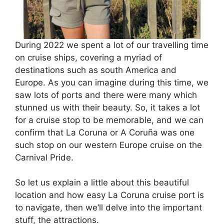
During 2022 we spent a lot of our travelling time
on cruise ships, covering a myriad of
destinations such as south America and
Europe. As you can imagine during this time, we
saw lots of ports and there were many which
stunned us with their beauty. So, it takes a lot
for a cruise stop to be memorable, and we can
confirm that La Coruna or A Coruña was one
such stop on our western Europe cruise on the
Carnival Pride.
So let us explain a little about this beautiful
location and how easy La Coruna cruise port is
to navigate, then we’ll delve into the important
stuff, the attractions.