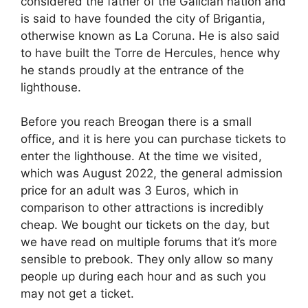
considered the father of the Galician nation and
is said to have founded the city of Brigantia,
otherwise known as La Coruna. He is also said
to have built the Torre de Hercules, hence why
he stands proudly at the entrance of the
lighthouse.
Before you reach Breogan there is a small
office, and it is here you can purchase tickets to
enter the lighthouse. At the time we visited,
which was August 2022, the general admission
price for an adult was 3 Euros, which in
comparison to other attractions is incredibly
cheap. We bought our tickets on the day, but
we have read on multiple forums that it’s more
sensible to prebook. They only allow so many
people up during each hour and as such you
may not get a ticket.