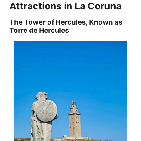
Attractions in La Coruna
The Tower of Hercules, Known as
Torre de Hercules