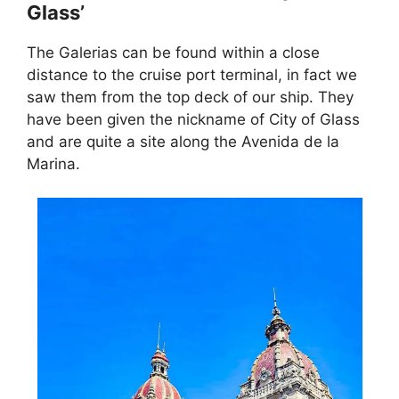
Glass’
The Galerias can be found within a close
distance to the cruise port terminal, in fact we
saw them from the top deck of our ship. They
have been given the nickname of City of Glass
and are quite a site along the Avenida de la
Marina.