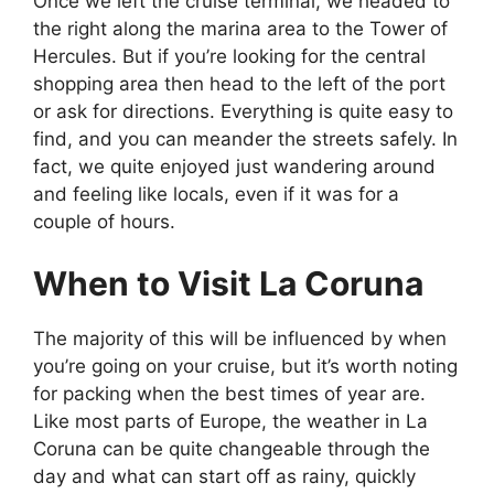
Once we left the cruise terminal, we headed to
the right along the marina area to the Tower of
Hercules. But if you’re looking for the central
shopping area then head to the left of the port
or ask for directions. Everything is quite easy to
find, and you can meander the streets safely. In
fact, we quite enjoyed just wandering around
and feeling like locals, even if it was for a
couple of hours.
When to Visit La Coruna
The majority of this will be influenced by when
you’re going on your cruise, but it’s worth noting
for packing when the best times of year are.
Like most parts of Europe, the weather in La
Coruna can be quite changeable through the
day and what can start off as rainy, quickly