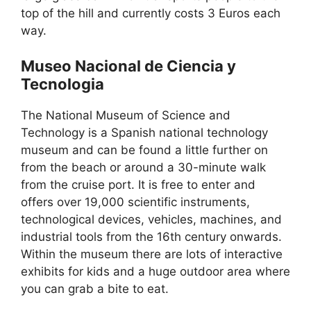
top of the hill and currently costs 3 Euros each
way.
Museo Nacional de Ciencia y
Tecnologia
The National Museum of Science and
Technology is a Spanish national technology
museum and can be found a little further on
from the beach or around a 30-minute walk
from the cruise port. It is free to enter and
offers over 19,000 scientific instruments,
technological devices, vehicles, machines, and
industrial tools from the 16th century onwards.
Within the museum there are lots of interactive
exhibits for kids and a huge outdoor area where
you can grab a bite to eat.