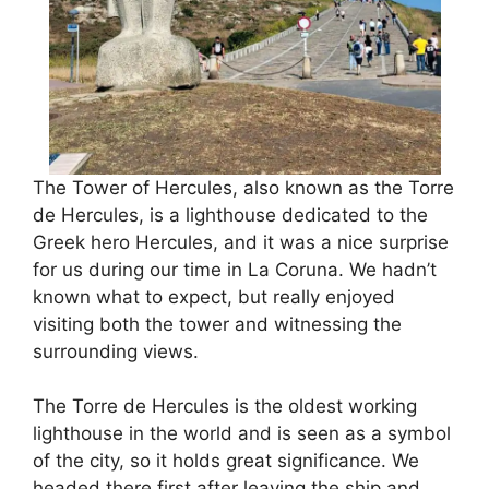
The Tower of Hercules, also known as the Torre
de Hercules, is a lighthouse dedicated to the
Greek hero Hercules, and it was a nice surprise
for us during our time in La Coruna. We hadn’t
known what to expect, but really enjoyed
visiting both the tower and witnessing the
surrounding views.
The Torre de Hercules is the oldest working
lighthouse in the world and is seen as a symbol
of the city, so it holds great significance. We
headed there first after leaving the ship and