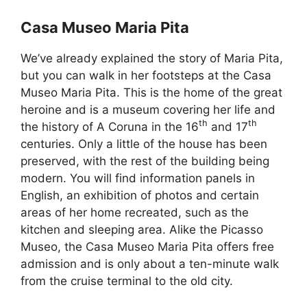
Casa Museo Maria Pita
We’ve already explained the story of Maria Pita,
but you can walk in her footsteps at the Casa
Museo Maria Pita. This is the home of the great
heroine and is a museum covering her life and
th
th
the history of A Coruna in the 16
and 17
centuries. Only a little of the house has been
preserved, with the rest of the building being
modern. You will find information panels in
English, an exhibition of photos and certain
areas of her home recreated, such as the
kitchen and sleeping area. Alike the Picasso
Museo, the Casa Museo Maria Pita offers free
admission and is only about a ten-minute walk
from the cruise terminal to the old city.