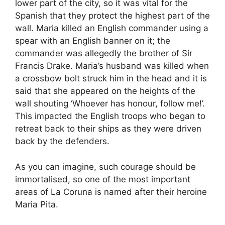
lower part of the city, so it was vital for the
Spanish that they protect the highest part of the
wall. Maria killed an English commander using a
spear with an English banner on it; the
commander was allegedly the brother of Sir
Francis Drake. Maria’s husband was killed when
a crossbow bolt struck him in the head and it is
said that she appeared on the heights of the
wall shouting ‘Whoever has honour, follow me!’.
This impacted the English troops who began to
retreat back to their ships as they were driven
back by the defenders.
As you can imagine, such courage should be
immortalised, so one of the most important
areas of La Coruna is named after their heroine
Maria Pita.