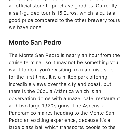
an official store to purchase goodies. Currently
a self-guided tour is 15 Euros, which is quite a
good price compared to the other brewery tours
we have done.
Monte San Pedro
The Monte San Pedro is nearly an hour from the
cruise terminal, so it may not be something you
want to do if you’re visiting from a cruise ship
for the first time. It is a hilltop park offering
incredible views over the city and coast, but
there is the Cúpula Atlántica which is an
observation dome with a maze, café, restaurant
and two large 1920’s guns. The Ascensor
Panoramico makes heading to the Monte San
Pedro an exciting experience, because it’s a
large glass ball which transports people to the