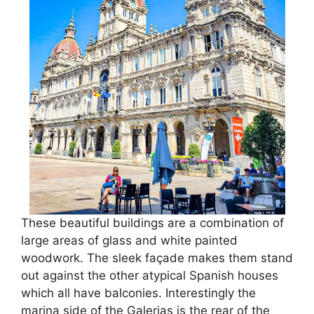
These beautiful buildings are a combination of
large areas of glass and white painted
woodwork. The sleek façade makes them stand
out against the other atypical Spanish houses
which all have balconies. Interestingly the
marina side of the Galerias is the rear of the