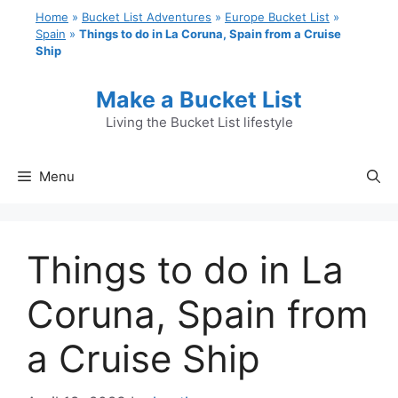
Skip
Home
»
Bucket List Adventures
»
Europe Bucket List
»
to
Spain
»
Things to do in La Coruna, Spain from a Cruise
Ship
content
Make a Bucket List
Living the Bucket List lifestyle
Menu
Things to do in La
Coruna, Spain from
a Cruise Ship