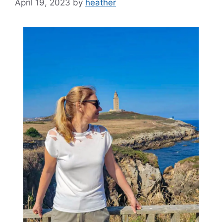
April 19, 2023
by
heather