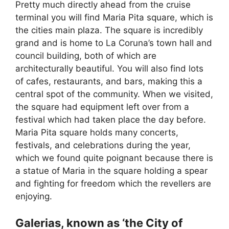
Pretty much directly ahead from the cruise
terminal you will find Maria Pita square, which is
the cities main plaza. The square is incredibly
grand and is home to La Coruna’s town hall and
council building, both of which are
architecturally beautiful. You will also find lots
of cafes, restaurants, and bars, making this a
central spot of the community. When we visited,
the square had equipment left over from a
festival which had taken place the day before.
Maria Pita square holds many concerts,
festivals, and celebrations during the year,
which we found quite poignant because there is
a statue of Maria in the square holding a spear
and fighting for freedom which the revellers are
enjoying.
Galerias, known as ‘the City of