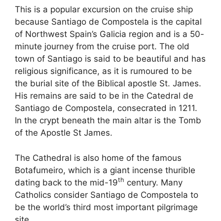
This is a popular excursion on the cruise ship
because Santiago de Compostela is the capital
of Northwest Spain’s Galicia region and is a 50-
minute journey from the cruise port. The old
town of Santiago is said to be beautiful and has
religious significance, as it is rumoured to be
the burial site of the Biblical apostle St. James.
His remains are said to be in the Catedral de
Santiago de Compostela, consecrated in 1211.
In the crypt beneath the main altar is the Tomb
of the Apostle St James.
The Cathedral is also home of the famous
Botafumeiro, which is a giant incense thurible
th
dating back to the mid-19
century. Many
Catholics consider Santiago de Compostela to
be the world’s third most important pilgrimage
site.