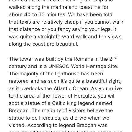
walked along the marina and coastline for
about 40 to 60 minutes. We have been told
that taxis are relatively cheap if you cannot walk
that distance or you fancy saving your legs. It
was quite a straightforward walk and the views
along the coast are beautiful.
nd
The tower was built by the Romans in the 2
century and is a UNESCO World Heritage Site.
The majority of the lighthouse has been
restored and as such it’s quite a beautiful sight,
as it overlooks the Atlantic Ocean. As you arrive
to the area of the Tower of Hercules, you will
spot a statue of a Celtic king legend named
Breogan. The majority of visitors believe the
statue to be Hercules, as did we when we
visited. According to legend Breogan was