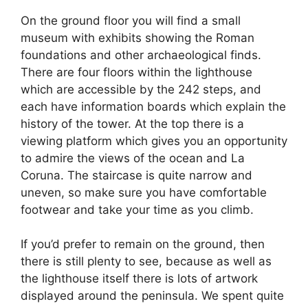
On the ground floor you will find a small
museum with exhibits showing the Roman
foundations and other archaeological finds.
There are four floors within the lighthouse
which are accessible by the 242 steps, and
each have information boards which explain the
history of the tower. At the top there is a
viewing platform which gives you an opportunity
to admire the views of the ocean and La
Coruna. The staircase is quite narrow and
uneven, so make sure you have comfortable
footwear and take your time as you climb.
If you’d prefer to remain on the ground, then
there is still plenty to see, because as well as
the lighthouse itself there is lots of artwork
displayed around the peninsula. We spent quite