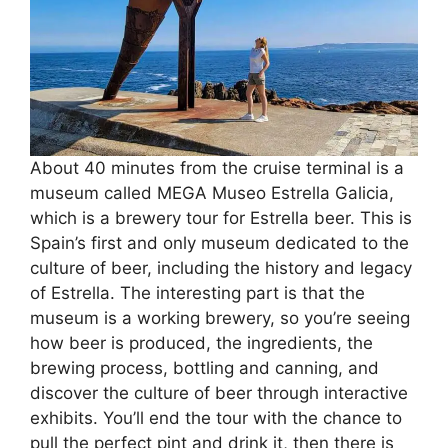
About 40 minutes from the cruise terminal is a
museum called MEGA Museo Estrella Galicia,
which is a brewery tour for Estrella beer. This is
Spain’s first and only museum dedicated to the
culture of beer, including the history and legacy
of Estrella. The interesting part is that the
museum is a working brewery, so you’re seeing
how beer is produced, the ingredients, the
brewing process, bottling and canning, and
discover the culture of beer through interactive
exhibits. You’ll end the tour with the chance to
pull the perfect pint and drink it, then there is