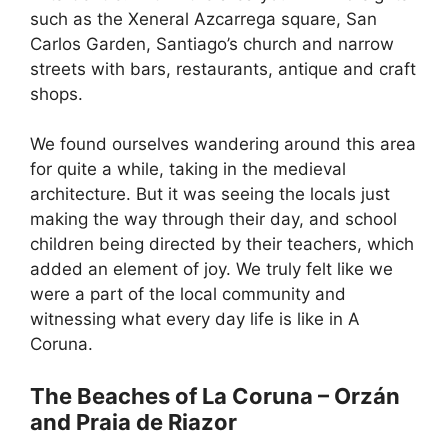
such as the Xeneral Azcarrega square, San
Carlos Garden, Santiago’s church and narrow
streets with bars, restaurants, antique and craft
shops.
We found ourselves wandering around this area
for quite a while, taking in the medieval
architecture. But it was seeing the locals just
making the way through their day, and school
children being directed by their teachers, which
added an element of joy. We truly felt like we
were a part of the local community and
witnessing what every day life is like in A
Coruna.
The Beaches of La Coruna – Orzán
and Praia de Riazor