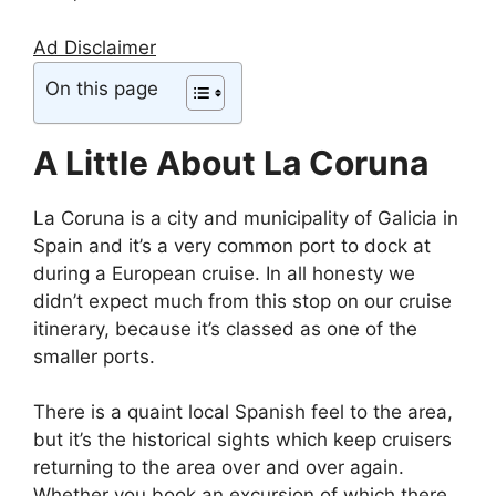
Ad Disclaimer
On this page
A Little About La Coruna
La Coruna is a city and municipality of Galicia in
Spain and it’s a very common port to dock at
during a European cruise. In all honesty we
didn’t expect much from this stop on our cruise
itinerary, because it’s classed as one of the
smaller ports.
There is a quaint local Spanish feel to the area,
but it’s the historical sights which keep cruisers
returning to the area over and over again.
Whether you book an excursion of which there