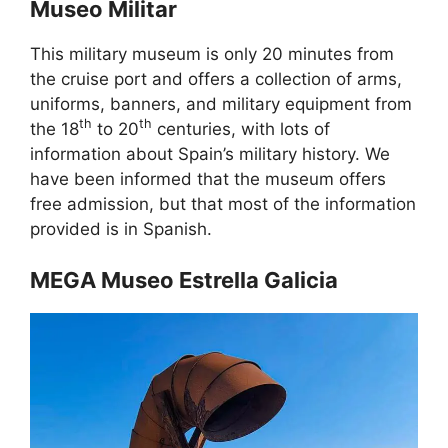
Museo Militar
This military museum is only 20 minutes from
the cruise port and offers a collection of arms,
uniforms, banners, and military equipment from
th
th
the 18
to 20
centuries, with lots of
information about Spain’s military history. We
have been informed that the museum offers
free admission, but that most of the information
provided is in Spanish.
MEGA Museo Estrella Galicia