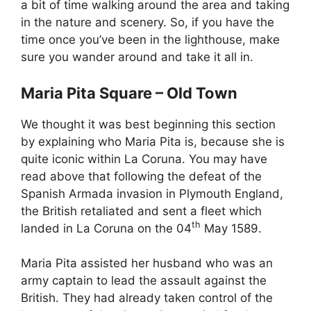
a bit of time walking around the area and taking
in the nature and scenery. So, if you have the
time once you’ve been in the lighthouse, make
sure you wander around and take it all in.
Maria Pita Square – Old Town
We thought it was best beginning this section
by explaining who Maria Pita is, because she is
quite iconic within La Coruna. You may have
read above that following the defeat of the
Spanish Armada invasion in Plymouth England,
the British retaliated and sent a fleet which
th
landed in La Coruna on the 04
May 1589.
Maria Pita assisted her husband who was an
army captain to lead the assault against the
British. They had already taken control of the