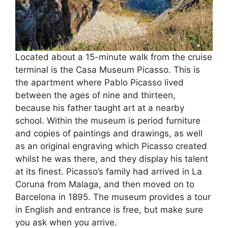
Located about a 15-minute walk from the cruise
terminal is the Casa Museum Picasso. This is
the apartment where Pablo Picasso lived
between the ages of nine and thirteen,
because his father taught art at a nearby
school. Within the museum is period furniture
and copies of paintings and drawings, as well
as an original engraving which Picasso created
whilst he was there, and they display his talent
at its finest. Picasso’s family had arrived in La
Coruna from Malaga, and then moved on to
Barcelona in 1895. The museum provides a tour
in English and entrance is free, but make sure
you ask when you arrive.