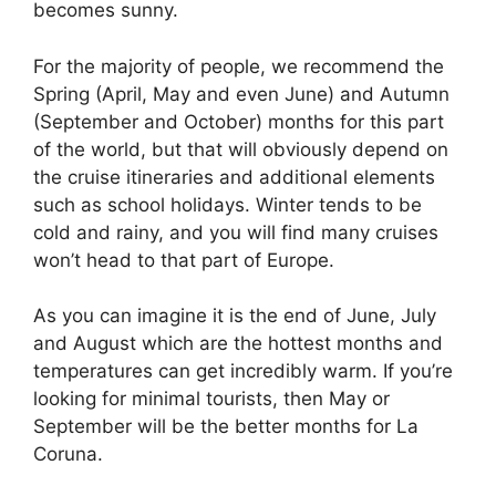
becomes sunny.
For the majority of people, we recommend the
Spring (April, May and even June) and Autumn
(September and October) months for this part
of the world, but that will obviously depend on
the cruise itineraries and additional elements
such as school holidays. Winter tends to be
cold and rainy, and you will find many cruises
won’t head to that part of Europe.
As you can imagine it is the end of June, July
and August which are the hottest months and
temperatures can get incredibly warm. If you’re
looking for minimal tourists, then May or
September will be the better months for La
Coruna.