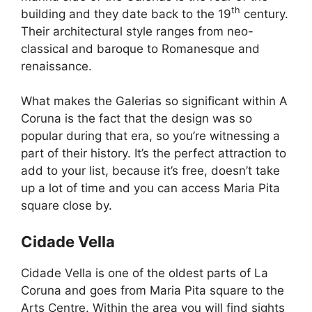
th
building and they date back to the 19
century.
Their architectural style ranges from neo-
classical and baroque to Romanesque and
renaissance.
What makes the Galerias so significant within A
Coruna is the fact that the design was so
popular during that era, so you’re witnessing a
part of their history. It’s the perfect attraction to
add to your list, because it’s free, doesn’t take
up a lot of time and you can access Maria Pita
square close by.
Cidade Vella
Cidade Vella is one of the oldest parts of La
Coruna and goes from Maria Pita square to the
Arts Centre. Within the area you will find sights