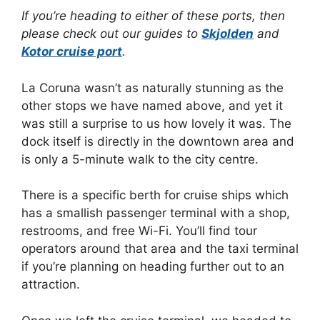
If you’re heading to either of these ports, then
please check out our guides to
Skjolden
and
Kotor cruise port
.
La Coruna wasn’t as naturally stunning as the
other stops we have named above, and yet it
was still a surprise to us how lovely it was. The
dock itself is directly in the downtown area and
is only a 5-minute walk to the city centre.
There is a specific berth for cruise ships which
has a smallish passenger terminal with a shop,
restrooms, and free Wi-Fi. You’ll find tour
operators around that area and the taxi terminal
if you’re planning on heading further out to an
attraction.