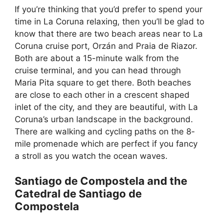
If you’re thinking that you’d prefer to spend your
time in La Coruna relaxing, then you’ll be glad to
know that there are two beach areas near to La
Coruna cruise port, Orzán and Praia de Riazor.
Both are about a 15-minute walk from the
cruise terminal, and you can head through
Maria Pita square to get there. Both beaches
are close to each other in a crescent shaped
inlet of the city, and they are beautiful, with La
Coruna’s urban landscape in the background.
There are walking and cycling paths on the 8-
mile promenade which are perfect if you fancy
a stroll as you watch the ocean waves.
Santiago de Compostela and the
Catedral de Santiago de
Compostela