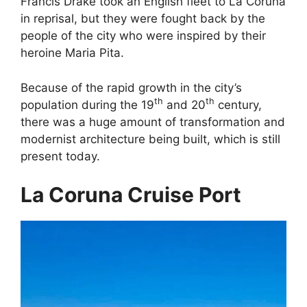
Francis Drake took an English fleet to La Coruna
in reprisal, but they were fought back by the
people of the city who were inspired by their
heroine Maria Pita.
Because of the rapid growth in the city’s
th
th
population during the 19
and 20
century,
there was a huge amount of transformation and
modernist architecture being built, which is still
present today.
La Coruna Cruise Port