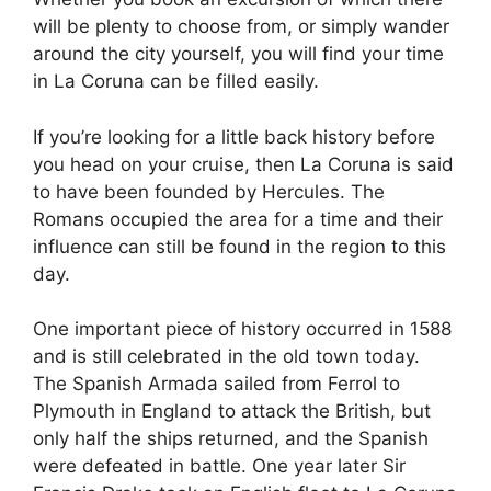
will be plenty to choose from, or simply wander
around the city yourself, you will find your time
in La Coruna can be filled easily.
If you’re looking for a little back history before
you head on your cruise, then La Coruna is said
to have been founded by Hercules. The
Romans occupied the area for a time and their
influence can still be found in the region to this
day.
One important piece of history occurred in 1588
and is still celebrated in the old town today.
The Spanish Armada sailed from Ferrol to
Plymouth in England to attack the British, but
only half the ships returned, and the Spanish
were defeated in battle. One year later Sir