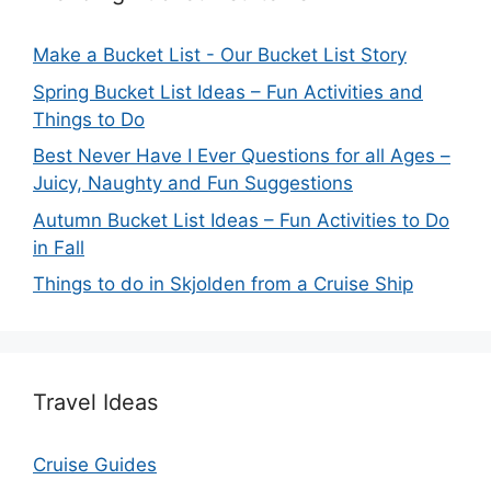
Make a Bucket List - Our Bucket List Story
Spring Bucket List Ideas – Fun Activities and
Things to Do
Best Never Have I Ever Questions for all Ages –
Juicy, Naughty and Fun Suggestions
Autumn Bucket List Ideas – Fun Activities to Do
in Fall
Things to do in Skjolden from a Cruise Ship
Travel Ideas
Cruise Guides