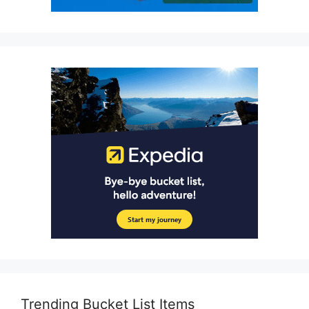
Trending Bucket List Items