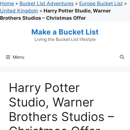
Skip
Home
»
Bucket List Adventures
»
Europe Bucket List
»
to
United Kingdom
»
Harry Potter Studio, Warner
content
Brothers Studios – Christmas Offer
Make a Bucket List
Living the Bucket List lifestyle
Menu
Harry Potter
Studio, Warner
Brothers Studios –