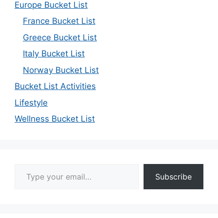
Europe Bucket List
France Bucket List
Greece Bucket List
Italy Bucket List
Norway Bucket List
Bucket List Activities
Lifestyle
Wellness Bucket List
Type your email…
Subscribe