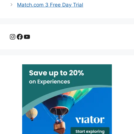
Match.com 3 Free Day Trial
Instagram
Facebook
YouTube