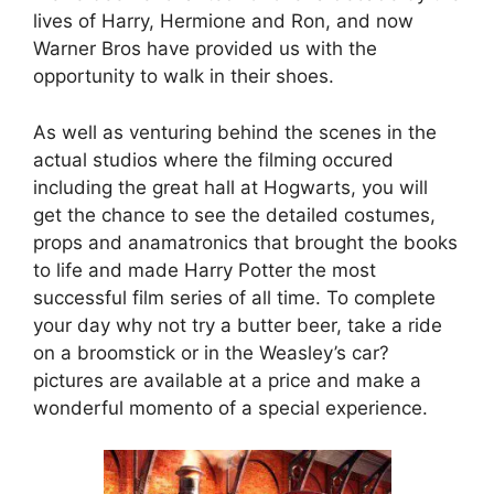
lives of Harry, Hermione and Ron, and now
Warner Bros have provided us with the
opportunity to walk in their shoes.
As well as venturing behind the scenes in the
actual studios where the filming occured
including the great hall at Hogwarts, you will
get the chance to see the detailed costumes,
props and anamatronics that brought the books
to life and made Harry Potter the most
successful film series of all time. To complete
your day why not try a butter beer, take a ride
on a broomstick or in the Weasley’s car?
pictures are available at a price and make a
wonderful momento of a special experience.