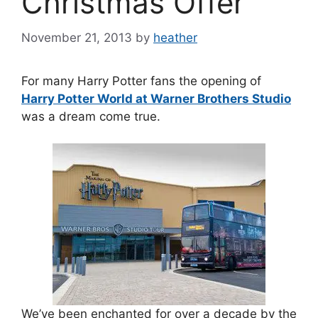
Christmas Offer
November 21, 2013
by
heather
For many Harry Potter fans the opening of
Harry Potter World at Warner Brothers Studio
was a dream come true.
We’ve been enchanted for over a decade by the