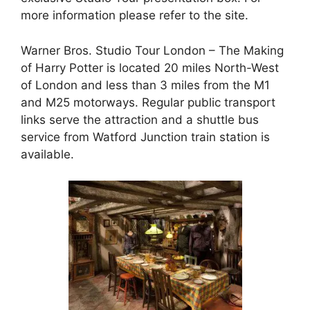
more information please refer to the site.
Warner Bros. Studio Tour London – The Making
of Harry Potter is located 20 miles North-West
of London and less than 3 miles from the M1
and M25 motorways. Regular public transport
links serve the attraction and a shuttle bus
service from Watford Junction train station is
available.