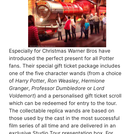
Especially for Christmas Warner Bros have
introduced the perfect present for all Potter
fans. Their special gift ticket package includes
one of the five character wands (from a choice
of
Harry Potter
,
Ron Weasley
,
Hermione
Granger
,
Professor Dumbledore
or
Lord
Voldemort
) and a personalised gift ticket scroll
which can be redeemed for entry to the tour.
The collectable replica wands are based on
those used by the cast in the most successful
film series of all time and are delivered in an
exclusive Studio Tour presentation box. For