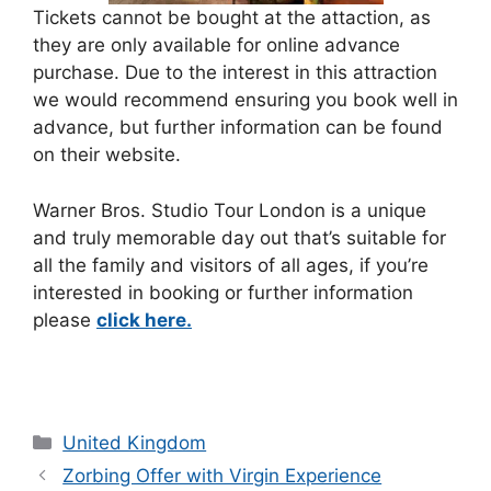
Tickets cannot be bought at the attaction, as
they are only available for online advance
purchase. Due to the interest in this attraction
we would recommend ensuring you book well in
advance, but further information can be found
on their website.
Warner Bros. Studio Tour London is a unique
and truly memorable day out that’s suitable for
all the family and visitors of all ages, if you’re
interested in booking or further information
please
click here.
Categories
United Kingdom
Zorbing Offer with Virgin Experience