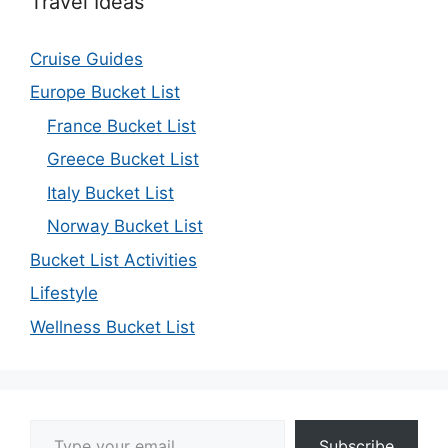
Travel Ideas
Cruise Guides
Europe Bucket List
France Bucket List
Greece Bucket List
Italy Bucket List
Norway Bucket List
Bucket List Activities
Lifestyle
Wellness Bucket List
Type your email…
Subscribe