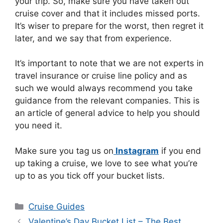
your trip. So, make sure you have taken out
cruise cover and that it includes missed ports.
It’s wiser to prepare for the worst, then regret it
later, and we say that from experience.
It’s important to note that we are not experts in
travel insurance or cruise line policy and as
such we would always recommend you take
guidance from the relevant companies. This is
an article of general advice to help you should
you need it.
Make sure you tag us on
Instagram
if you end
up taking a cruise, we love to see what you’re
up to as you tick off your bucket lists.
Categories
Cruise Guides
Valentine’s Day Bucket List – The Best