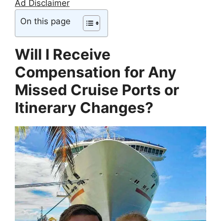
Ad Disclaimer
On this page
Will I Receive
Compensation for Any
Missed Cruise Ports or
Itinerary Changes?