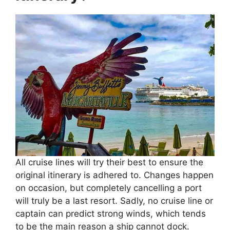
All cruise lines will try their best to ensure the
original itinerary is adhered to. Changes happen
on occasion, but completely cancelling a port
will truly be a last resort. Sadly, no cruise line or
captain can predict strong winds, which tends
to be the main reason a ship cannot dock.