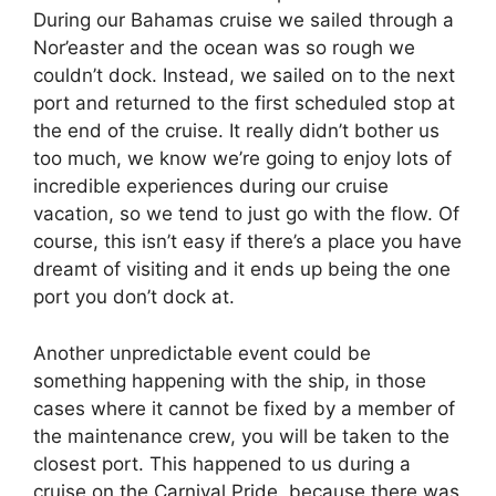
During our Bahamas cruise we sailed through a
Nor’easter and the ocean was so rough we
couldn’t dock. Instead, we sailed on to the next
port and returned to the first scheduled stop at
the end of the cruise. It really didn’t bother us
too much, we know we’re going to enjoy lots of
incredible experiences during our cruise
vacation, so we tend to just go with the flow. Of
course, this isn’t easy if there’s a place you have
dreamt of visiting and it ends up being the one
port you don’t dock at.
Another unpredictable event could be
something happening with the ship, in those
cases where it cannot be fixed by a member of
the maintenance crew, you will be taken to the
closest port. This happened to us during a
cruise on the Carnival Pride, because there was