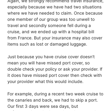
Again, we strongly recommend travel insurance,
especially because we have had two situations
where we have needed to claim. Once because
one member of our group was too unwell to
travel and secondly someone fell during a
cruise, and we ended up with a hospital bill
from France. But your insurance may also cover
items such as lost or damaged luggage.
Just because you have cruise cover doesn’t
mean you will have missed port cover, so
double check your policy or ask your provider. If
it does have missed port cover then check with
your provider what this would include.
For example, during a recent two week cruise to
the canaries and back, we had to skip a port.
Our first 3 days were sea days, but