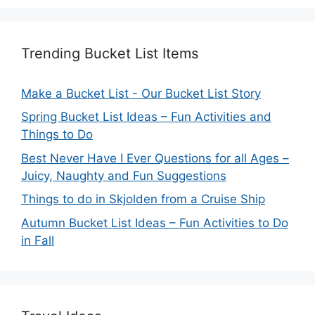
Trending Bucket List Items
Make a Bucket List - Our Bucket List Story
Spring Bucket List Ideas – Fun Activities and
Things to Do
Best Never Have I Ever Questions for all Ages –
Juicy, Naughty and Fun Suggestions
Things to do in Skjolden from a Cruise Ship
Autumn Bucket List Ideas – Fun Activities to Do
in Fall