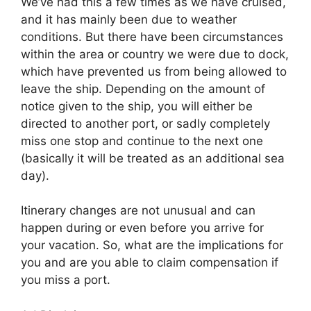
We’ve had this a few times as we have cruised,
and it has mainly been due to weather
conditions. But there have been circumstances
within the area or country we were due to dock,
which have prevented us from being allowed to
leave the ship. Depending on the amount of
notice given to the ship, you will either be
directed to another port, or sadly completely
miss one stop and continue to the next one
(basically it will be treated as an additional sea
day).
Itinerary changes are not unusual and can
happen during or even before you arrive for
your vacation. So, what are the implications for
you and are you able to claim compensation if
you miss a port.