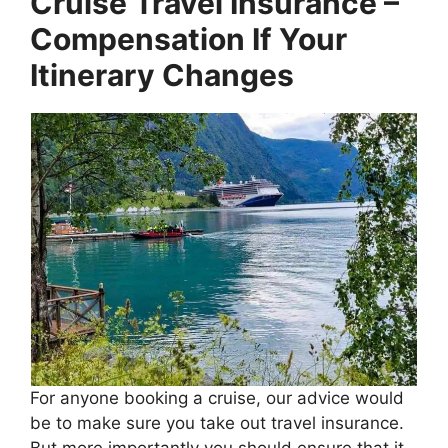
Cruise Travel Insurance –
Compensation If Your
Itinerary Changes
For anyone booking a cruise, our advice would
be to make sure you take out travel insurance.