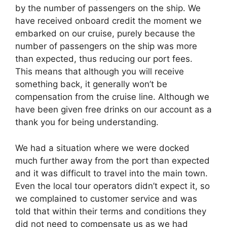
by the number of passengers on the ship. We
have received onboard credit the moment we
embarked on our cruise, purely because the
number of passengers on the ship was more
than expected, thus reducing our port fees.
This means that although you will receive
something back, it generally won’t be
compensation from the cruise line. Although we
have been given free drinks on our account as a
thank you for being understanding.
We had a situation where we were docked
much further away from the port than expected
and it was difficult to travel into the main town.
Even the local tour operators didn’t expect it, so
we complained to customer service and was
told that within their terms and conditions they
did not need to compensate us as we had