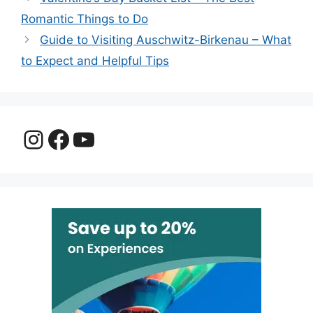
Romantic Things to Do
Guide to Visiting Auschwitz-Birkenau – What
to Expect and Helpful Tips
Instagram
Facebook
YouTube