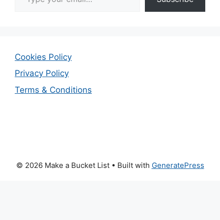
Cookies Policy
Privacy Policy
Terms & Conditions
© 2026 Make a Bucket List
• Built with
GeneratePress