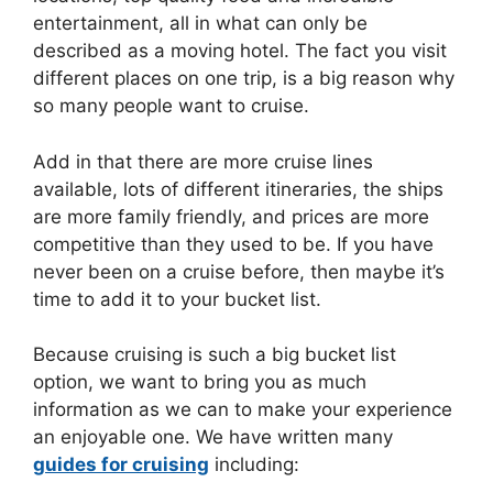
entertainment, all in what can only be
described as a moving hotel. The fact you visit
different places on one trip, is a big reason why
so many people want to cruise.
Add in that there are more cruise lines
available, lots of different itineraries, the ships
are more family friendly, and prices are more
competitive than they used to be. If you have
never been on a cruise before, then maybe it’s
time to add it to your bucket list.
Because cruising is such a big bucket list
option, we want to bring you as much
information as we can to make your experience
an enjoyable one. We have written many
guides for cruising
including: