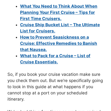
What You Need to Think About When
Planning Your First Cruise – Tips for
First Time Cruisers.
Cruise Ship Bucket List – The Ultimate
List for Cruisers.
How to Prevent Seasickness on a
Cruise: Effective Remedies to Banish
that Nausea.
What to Pack for a Cruise – List of
Cruise Essentials.
So, if you book your cruise vacation make sure
you check them out. But we’re specifically going
to look in this guide at what happens if you
cannot stop at a port on your scheduled
itinerary.