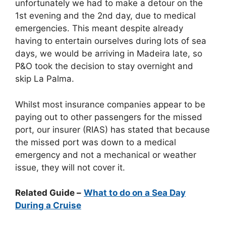
unfortunately we had to make a detour on the
1st evening and the 2nd day, due to medical
emergencies. This meant despite already
having to entertain ourselves during lots of sea
days, we would be arriving in Madeira late, so
P&O took the decision to stay overnight and
skip La Palma.
Whilst most insurance companies appear to be
paying out to other passengers for the missed
port, our insurer (RIAS) has stated that because
the missed port was down to a medical
emergency and not a mechanical or weather
issue, they will not cover it.
Related Guide –
What to do on a Sea Day
During a Cruise