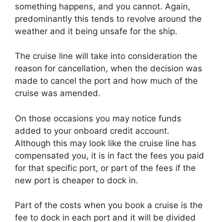
something happens, and you cannot. Again,
predominantly this tends to revolve around the
weather and it being unsafe for the ship.
The cruise line will take into consideration the
reason for cancellation, when the decision was
made to cancel the port and how much of the
cruise was amended.
On those occasions you may notice funds
added to your onboard credit account.
Although this may look like the cruise line has
compensated you, it is in fact the fees you paid
for that specific port, or part of the fees if the
new port is cheaper to dock in.
Part of the costs when you book a cruise is the
fee to dock in each port and it will be divided