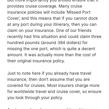
But more importantly you should ensure that it
provides cruise coverage. Many cruise
insurance policies will include ‘Missed Port
Cover’, and this means that if you cannot dock
at any port during your itinerary, then you can
claim on your insurance. One of our friends
recently had this situation and could claim three
hundred pounds (around 384 dollars) for
missing the one port, which is quite a decent
amount. It was actually more than the cost of
their original insurance policy.
Just to note here if you already have travel
insurance, then don’t assume that you are
covered for cruises. Most insurers charge more
for worldwide travel and cruise cover, so ensure
you look through your policy.