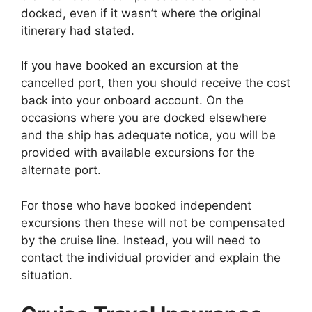
docked, even if it wasn’t where the original
itinerary had stated.
If you have booked an excursion at the
cancelled port, then you should receive the cost
back into your onboard account. On the
occasions where you are docked elsewhere
and the ship has adequate notice, you will be
provided with available excursions for the
alternate port.
For those who have booked independent
excursions then these will not be compensated
by the cruise line. Instead, you will need to
contact the individual provider and explain the
situation.