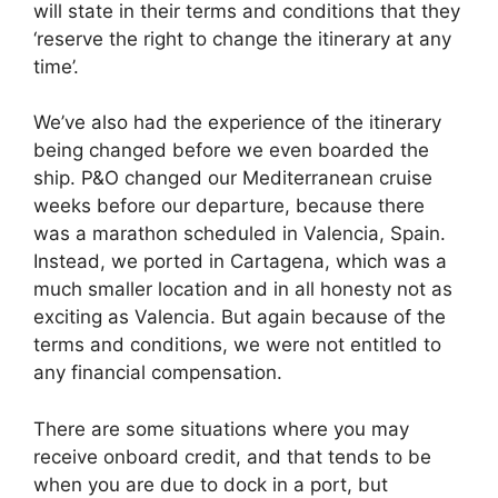
will state in their terms and conditions that they
‘reserve the right to change the itinerary at any
time’.
We’ve also had the experience of the itinerary
being changed before we even boarded the
ship. P&O changed our Mediterranean cruise
weeks before our departure, because there
was a marathon scheduled in Valencia, Spain.
Instead, we ported in Cartagena, which was a
much smaller location and in all honesty not as
exciting as Valencia. But again because of the
terms and conditions, we were not entitled to
any financial compensation.
There are some situations where you may
receive onboard credit, and that tends to be
when you are due to dock in a port, but