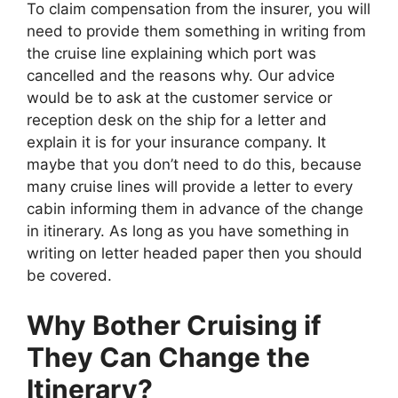
To claim compensation from the insurer, you will
need to provide them something in writing from
the cruise line explaining which port was
cancelled and the reasons why. Our advice
would be to ask at the customer service or
reception desk on the ship for a letter and
explain it is for your insurance company. It
maybe that you don’t need to do this, because
many cruise lines will provide a letter to every
cabin informing them in advance of the change
in itinerary. As long as you have something in
writing on letter headed paper then you should
be covered.
Why Bother Cruising if
They Can Change the
Itinerary?