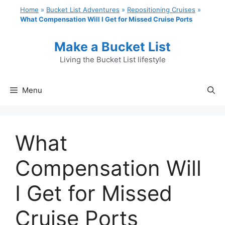
Skip
Home
»
Bucket List Adventures
»
Repositioning Cruises
»
to
What Compensation Will I Get for Missed Cruise Ports
content
Make a Bucket List
Living the Bucket List lifestyle
Menu
What
Compensation Will
I Get for Missed
Cruise Ports