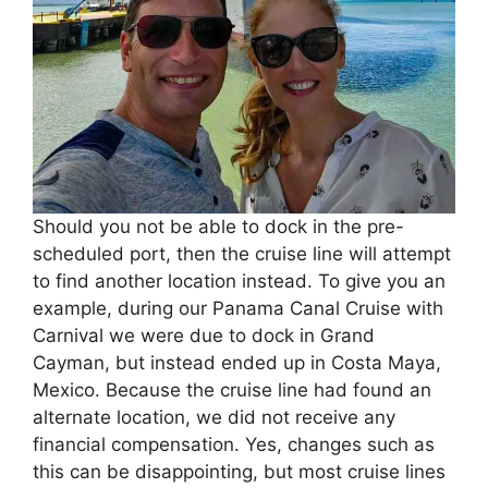
Should you not be able to dock in the pre-
scheduled port, then the cruise line will attempt
to find another location instead. To give you an
example, during our Panama Canal Cruise with
Carnival we were due to dock in Grand
Cayman, but instead ended up in Costa Maya,
Mexico. Because the cruise line had found an
alternate location, we did not receive any
financial compensation. Yes, changes such as
this can be disappointing, but most cruise lines