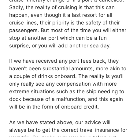
Sadly, the reality of cruising is that this can
happen, even though it a last resort for all
cruise lines, their priority is the safety of their
passengers. But most of the time you will either
stop at another port which can be a fun
surprise, or you will add another sea day.
If we have received any port fees back, they
haven’t been substantial amounts, more akin to
a couple of drinks onboard. The reality is you’ll
only really see any compensation with more
extreme situations such as the ship needing to
dock because of a malfunction, and this again
will be in the form of onboard credit.
As we have stated above, our advice will
always be to get the correct travel insurance for