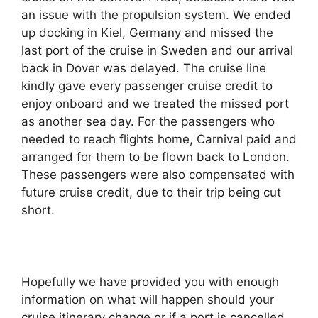
an issue with the propulsion system. We ended
up docking in Kiel, Germany and missed the
last port of the cruise in Sweden and our arrival
back in Dover was delayed. The cruise line
kindly gave every passenger cruise credit to
enjoy onboard and we treated the missed port
as another sea day. For the passengers who
needed to reach flights home, Carnival paid and
arranged for them to be flown back to London.
These passengers were also compensated with
future cruise credit, due to their trip being cut
short.
Hopefully we have provided you with enough
information on what will happen should your
cruise itinerary change or if a port is cancelled.