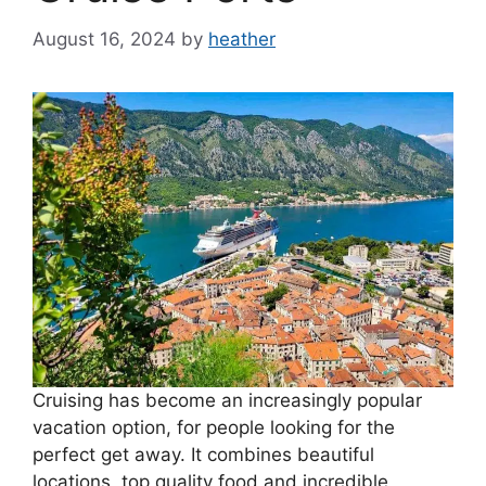
August 16, 2024
by
heather
Cruising has become an increasingly popular
vacation option, for people looking for the
perfect get away. It combines beautiful
locations, top quality food and incredible