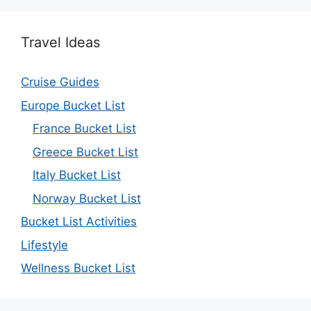
Travel Ideas
Cruise Guides
Europe Bucket List
France Bucket List
Greece Bucket List
Italy Bucket List
Norway Bucket List
Bucket List Activities
Lifestyle
Wellness Bucket List