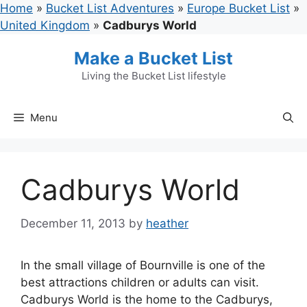
Skip
Home
»
Bucket List Adventures
»
Europe Bucket List
»
to
United Kingdom
»
Cadburys World
content
Make a Bucket List
Living the Bucket List lifestyle
Menu
Cadburys World
December 11, 2013
by
heather
In the small village of Bournville is one of the
best attractions children or adults can visit.
Cadburys World is the home to the Cadburys,