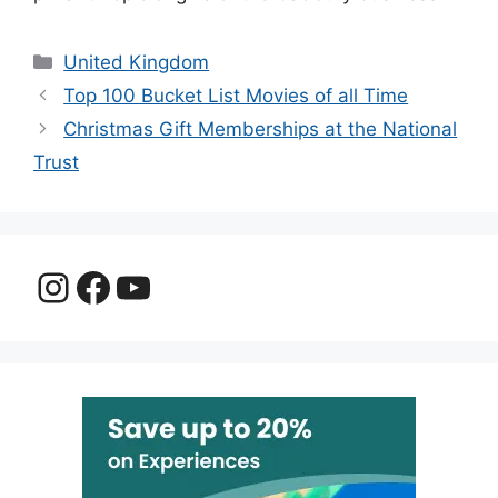
Categories
United Kingdom
Top 100 Bucket List Movies of all Time
Christmas Gift Memberships at the National
Trust
Instagram
Facebook
YouTube