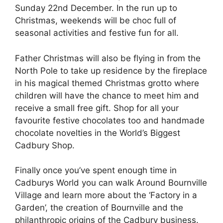
Sunday 22nd December. In the run up to
Christmas, weekends will be choc full of
seasonal activities and festive fun for all.
Father Christmas will also be flying in from the
North Pole to take up residence by the fireplace
in his magical themed Christmas grotto where
children will have the chance to meet him and
receive a small free gift. Shop for all your
favourite festive chocolates too and handmade
chocolate novelties in the World’s Biggest
Cadbury Shop.
Finally once you’ve spent enough time in
Cadburys World you can walk Around Bournville
Village and learn more about the ‘Factory in a
Garden’, the creation of Bournville and the
philanthropic origins of the Cadbury business.