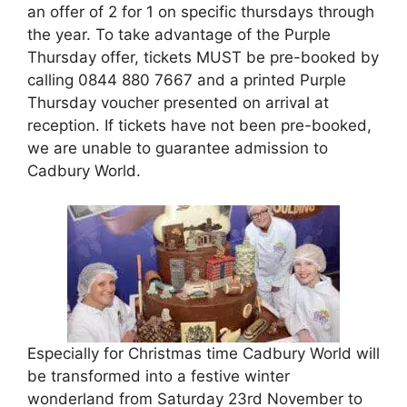
an offer of 2 for 1 on specific thursdays through
the year. To take advantage of the Purple
Thursday offer, tickets MUST be pre-booked by
calling 0844 880 7667 and a printed Purple
Thursday voucher presented on arrival at
reception. If tickets have not been pre-booked,
we are unable to guarantee admission to
Cadbury World.
Especially for Christmas time Cadbury World will
be transformed into a festive winter
wonderland from Saturday 23rd November to