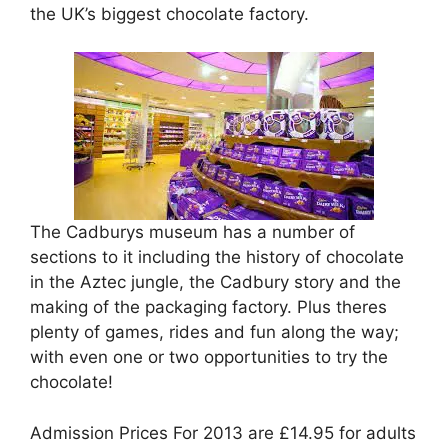
the UK’s biggest chocolate factory.
The Cadburys museum has a number of
sections to it including the history of chocolate
in the Aztec jungle, the Cadbury story and the
making of the packaging factory. Plus theres
plenty of games, rides and fun along the way;
with even one or two opportunities to try the
chocolate!
Admission Prices For 2013 are £14.95 for adults