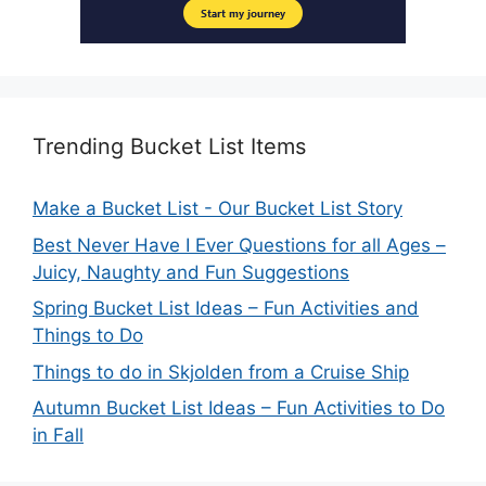
Trending Bucket List Items
Make a Bucket List - Our Bucket List Story
Best Never Have I Ever Questions for all Ages –
Juicy, Naughty and Fun Suggestions
Spring Bucket List Ideas – Fun Activities and
Things to Do
Things to do in Skjolden from a Cruise Ship
Autumn Bucket List Ideas – Fun Activities to Do
in Fall