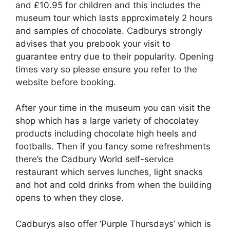
and £10.95 for children and this includes the
museum tour which lasts approximately 2 hours
and samples of chocolate. Cadburys strongly
advises that you prebook your visit to
guarantee entry due to their popularity. Opening
times vary so please ensure you refer to the
website before booking.
After your time in the museum you can visit the
shop which has a large variety of chocolatey
products including chocolate high heels and
footballs. Then if you fancy some refreshments
there’s the Cadbury World self-service
restaurant which serves lunches, light snacks
and hot and cold drinks from when the building
opens to when they close.
Cadburys also offer ‘Purple Thursdays’ which is