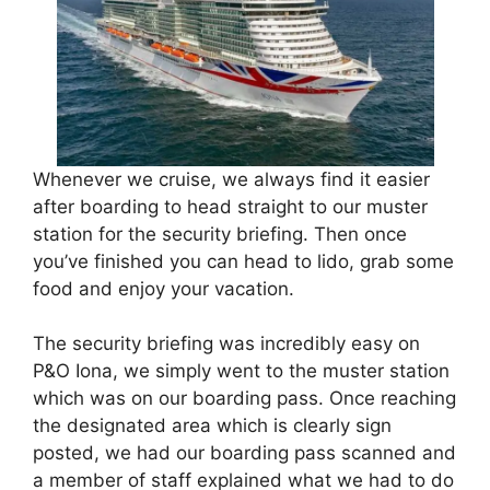
Whenever we cruise, we always find it easier
after boarding to head straight to our muster
station for the security briefing. Then once
you’ve finished you can head to lido, grab some
food and enjoy your vacation.
The security briefing was incredibly easy on
P&O Iona, we simply went to the muster station
which was on our boarding pass. Once reaching
the designated area which is clearly sign
posted, we had our boarding pass scanned and
a member of staff explained what we had to do