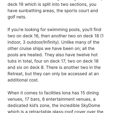
deck 19 which is split into two sections, you
have sunbathing areas, the sports court and
golf nets.
If you’re looking for swimming pools, you’ll find
two on deck 16, then another two on deck 18 (1
indoor, 3 outdoor/Infinity). Unlike many of the
other cruise ships we have been on; all the
pools are heated. They also have twelve hot
tubs in total, four on deck 17, two on deck 18
and six on deck 8. There is another two in the
Retreat, but they can only be accessed at an
additional cost.
When it comes to facilities Iona has 15 dining
venues, 17 bars, 8 entertainment venues, a
dedicated kid’s zone, the incredible SkyDome
which is a retractable glass-roof cover over the