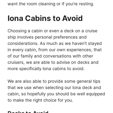
want the room cleaning or if you’re resting.
Iona Cabins to Avoid
Choosing a cabin or even a deck on a cruise
ship involves personal preferences and
considerations. As much as we haven’t stayed
in every cabin, from our own experiences, that
of our family and conversations with other
cruisers, we are able to advise on decks and
more specifically Iona cabins to avoid.
We are also able to provide some general tips
that we use when selecting our Iona deck and
cabin, so hopefully you should be well equipped
to make the right choice for you.