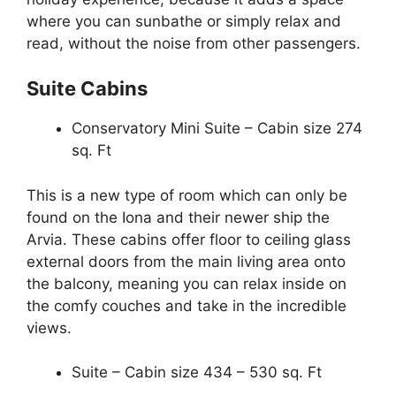
where you can sunbathe or simply relax and
read, without the noise from other passengers.
Suite Cabins
Conservatory Mini Suite – Cabin size 274
sq. Ft
This is a new type of room which can only be
found on the Iona and their newer ship the
Arvia. These cabins offer floor to ceiling glass
external doors from the main living area onto
the balcony, meaning you can relax inside on
the comfy couches and take in the incredible
views.
Suite – Cabin size 434 – 530 sq. Ft