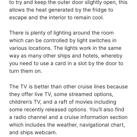
to try and keep the outer door slightly open, this
allows the heat generated by the fridge to
escape and the interior to remain cool.
There is plenty of lighting around the room
which can be controlled by light switches in
various locations. The lights work in the same
way as many other ships and hotels, whereby
you need to use a card in a slot by the door to
turn them on.
The TV is better than other cruise lines because
they offer live TV, some streamed options,
children’s TV, and a raft of movies including
some recently released options. You’ll also find
a radio channel and a cruise information section
which includes the weather, navigational chart,
and ships webcam.