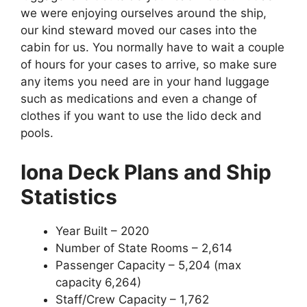
we were enjoying ourselves around the ship,
our kind steward moved our cases into the
cabin for us. You normally have to wait a couple
of hours for your cases to arrive, so make sure
any items you need are in your hand luggage
such as medications and even a change of
clothes if you want to use the lido deck and
pools.
Iona Deck Plans and
Ship
Statistics
Year Built – 2020
Number of State Rooms – 2,614
Passenger Capacity – 5,204 (max
capacity 6,264)
Staff/Crew Capacity – 1,762