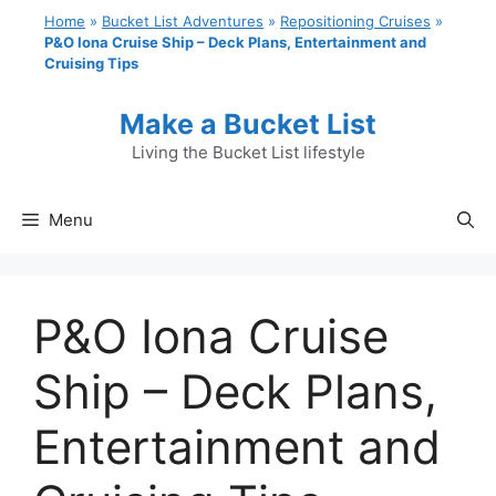
Skip
Home
»
Bucket List Adventures
»
Repositioning Cruises
»
to
P&O Iona Cruise Ship – Deck Plans, Entertainment and
Cruising Tips
content
Make a Bucket List
Living the Bucket List lifestyle
Menu
P&O Iona Cruise
Ship – Deck Plans,
Entertainment and