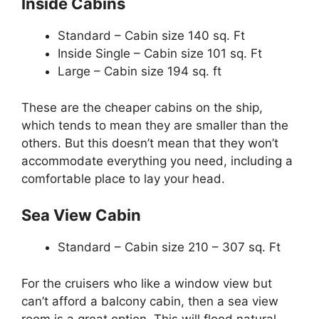
Inside Cabins
Standard – Cabin size 140 sq. Ft
Inside Single – Cabin size 101 sq. Ft
Large – Cabin size 194 sq. ft
These are the cheaper cabins on the ship,
which tends to mean they are smaller than the
others. But this doesn’t mean that they won’t
accommodate everything you need, including a
comfortable place to lay your head.
Sea View Cabin
Standard – Cabin size 210 – 307 sq. Ft
For the cruisers who like a window view but
can’t afford a balcony cabin, then a sea view
room is a great option. This will flood natural