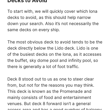
Decks to Avoid
To start with, we will quickly cover which Iona
decks to avoid, as this should help narrow
down your search. Also it’s not necessarily the
same decks on every ship.
The most obvious deck to avoid tends to be the
deck directly below the Lido deck. Lido is one
of the busiest decks on the Iona, as it accesses
the buffet, sky dome pool and infinity pool, so
there is generally a lot of foot traffic.
Deck 8 stood out to us as one to steer clear
from, but not for the reasons you may think.
This deck is known as the Promenade and
mainly consists of food and entertainment
venues. But deck 8 forward isn’t a general
access area and has a good number of balcony