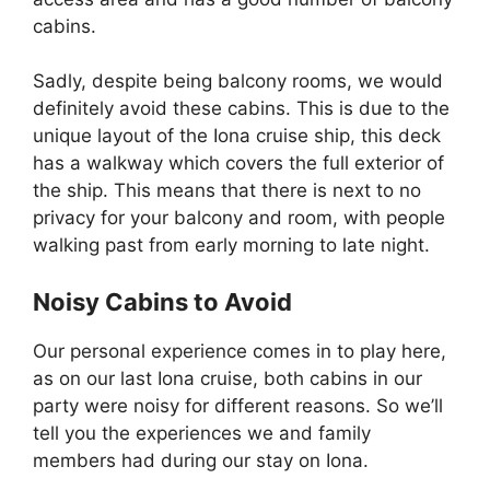
cabins.
Sadly, despite being balcony rooms, we would
definitely avoid these cabins. This is due to the
unique layout of the Iona cruise ship, this deck
has a walkway which covers the full exterior of
the ship. This means that there is next to no
privacy for your balcony and room, with people
walking past from early morning to late night.
Noisy Cabins to Avoid
Our personal experience comes in to play here,
as on our last Iona cruise, both cabins in our
party were noisy for different reasons. So we’ll
tell you the experiences we and family
members had during our stay on Iona.