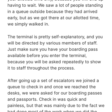
having to wait. We saw a lot of people standing
in a queue outside because they had arrived
early, but as we got there at our allotted time,
we simply walked in.
The terminal is pretty self-explanatory, and you
will be directed by various members of staff.
Just make sure you have your boarding pass
available before you enter the terminal,
because you will be asked repeatedly to show
it to staff throughout the process.
After going up a set of escalators we joined a
queue to check in and once we reached the
desks, we were asked for our boarding passes
and passports. Check in was quick and
painless, but that was mainly due to the fact we
had done most of the work when we did the