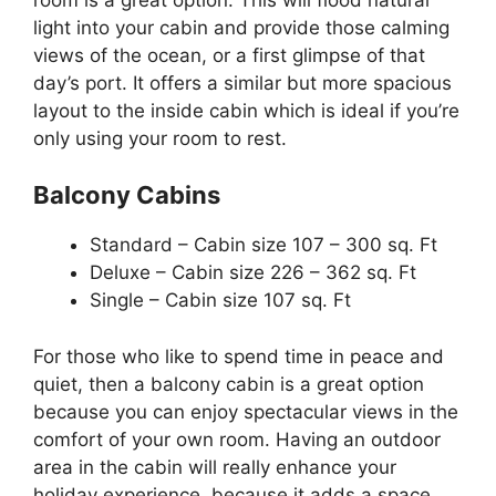
light into your cabin and provide those calming
views of the ocean, or a first glimpse of that
day’s port. It offers a similar but more spacious
layout to the inside cabin which is ideal if you’re
only using your room to rest.
Balcony Cabins
Standard – Cabin size 107 – 300 sq. Ft
Deluxe – Cabin size 226 – 362 sq. Ft
Single – Cabin size 107 sq. Ft
For those who like to spend time in peace and
quiet, then a balcony cabin is a great option
because you can enjoy spectacular views in the
comfort of your own room. Having an outdoor
area in the cabin will really enhance your
holiday experience, because it adds a space