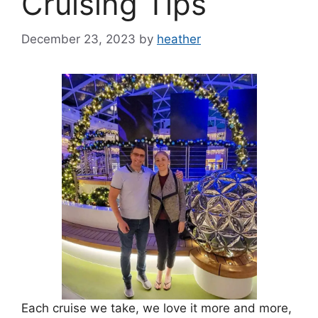
Cruising Tips
December 23, 2023
by
heather
Each cruise we take, we love it more and more,