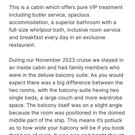
This is a cabin which offers pure VIP treatment
including butler service, spacious
accommodation, a superior bathroom with a
full-size whirlpool bath, inclusive room service
and breakfast every day in an exclusive
restaurant.
During our November 2023 cruise we stayed in
an inside cabin and had family members who
were in the deluxe balcony suite. As you would
expect there was a big difference between the
two rooms, with the balcony suite having two
single beds, a large couch and more wardrobe
space. The balcony itself was on a slight angle
because the room was positioned in the domed
middle part of the ship. This means it’s potluck
as to how wide your balcony will be if you book