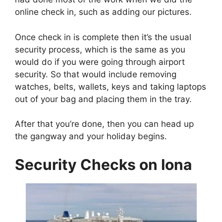
online check in, such as adding our pictures.
Once check in is complete then it’s the usual
security process, which is the same as you
would do if you were going through airport
security. So that would include removing
watches, belts, wallets, keys and taking laptops
out of your bag and placing them in the tray.
After that you’re done, then you can head up
the gangway and your holiday begins.
Security Checks on Iona