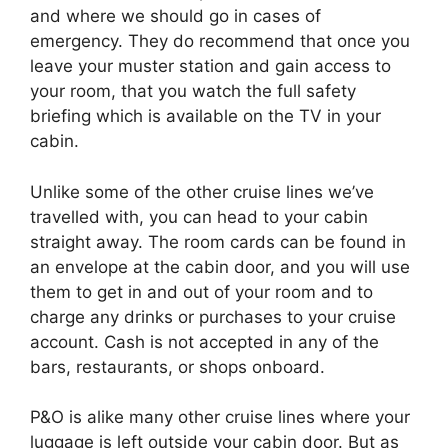
and where we should go in cases of
emergency. They do recommend that once you
leave your muster station and gain access to
your room, that you watch the full safety
briefing which is available on the TV in your
cabin.
Unlike some of the other cruise lines we’ve
travelled with, you can head to your cabin
straight away. The room cards can be found in
an envelope at the cabin door, and you will use
them to get in and out of your room and to
charge any drinks or purchases to your cruise
account. Cash is not accepted in any of the
bars, restaurants, or shops onboard.
P&O is alike many other cruise lines where your
luggage is left outside your cabin door. But as