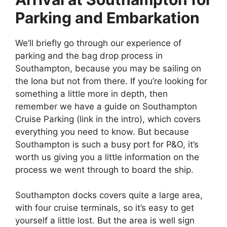
Parking and Embarkation
We’ll briefly go through our experience of
parking and the bag drop process in
Southampton, because you may be sailing on
the Iona but not from there. If you’re looking for
something a little more in depth, then
remember we have a guide on Southampton
Cruise Parking (link in the intro), which covers
everything you need to know. But because
Southampton is such a busy port for P&O, it’s
worth us giving you a little information on the
process we went through to board the ship.
Southampton docks covers quite a large area,
with four cruise terminals, so it’s easy to get
yourself a little lost. But the area is well sign