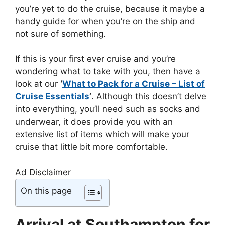
you’re yet to do the cruise, because it maybe a
handy guide for when you’re on the ship and
not sure of something.
If this is your first ever cruise and you’re
wondering what to take with you, then have a
look at our
‘
What to Pack for a Cruise – List of
Cruise Essentials
’
. Although this doesn’t delve
into everything, you’ll need such as socks and
underwear, it does provide you with an
extensive list of items which will make your
cruise that little bit more comfortable.
Ad Disclaimer
On this page
Arrival at Southampton for