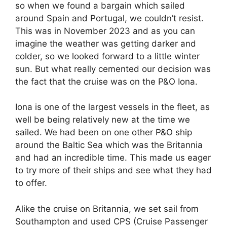
so when we found a bargain which sailed
around Spain and Portugal, we couldn’t resist.
This was in November 2023 and as you can
imagine the weather was getting darker and
colder, so we looked forward to a little winter
sun. But what really cemented our decision was
the fact that the cruise was on the P&O Iona.
Iona is one of the largest vessels in the fleet, as
well be being relatively new at the time we
sailed. We had been on one other P&O ship
around the Baltic Sea which was the Britannia
and had an incredible time. This made us eager
to try more of their ships and see what they had
to offer.
Alike the cruise on Britannia, we set sail from
Southampton and used CPS (Cruise Passenger