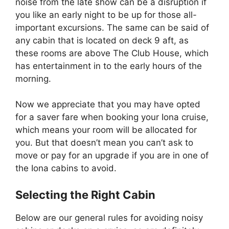
noise from the late show can be a disruption if
you like an early night to be up for those all-
important excursions. The same can be said of
any cabin that is located on deck 9 aft, as
these rooms are above The Club House, which
has entertainment in to the early hours of the
morning.
Now we appreciate that you may have opted
for a saver fare when booking your Iona cruise,
which means your room will be allocated for
you. But that doesn’t mean you can’t ask to
move or pay for an upgrade if you are in one of
the Iona cabins to avoid.
Selecting the Right Cabin
Below are our general rules for avoiding noisy