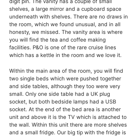
digit pin. The vanity has a couple of small
shelves, a large mirror and a cupboard space
underneath with shelves. There are no draws in
the room, which we found unusual, and in all
honesty, we missed. The vanity area is where
you will find the tea and coffee making
facilities. P&O is one of the rare cruise lines
which has a kettle in the room and we love it.
Within the main area of the room, you will find
two single beds which were pushed together
and side tables, although they too were very
small. Only one side table had a UK plug
socket, but both bedside lamps had a USB
socket. At the end of the bed area is another
unit and above it is the TV which is attached to
the wall. Within this unit there are more shelves
and a small fridge. Our big tip with the fridge is