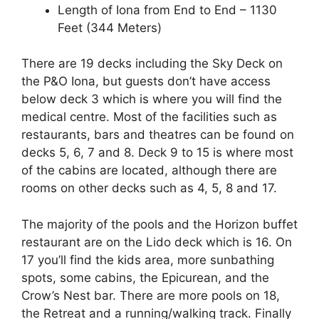
Length of Iona from End to End – 1130
Feet (344 Meters)
There are 19 decks including the Sky Deck on
the P&O Iona, but guests don’t have access
below deck 3 which is where you will find the
medical centre. Most of the facilities such as
restaurants, bars and theatres can be found on
decks 5, 6, 7 and 8. Deck 9 to 15 is where most
of the cabins are located, although there are
rooms on other decks such as 4, 5, 8 and 17.
The majority of the pools and the Horizon buffet
restaurant are on the Lido deck which is 16. On
17 you’ll find the kids area, more sunbathing
spots, some cabins, the Epicurean, and the
Crow’s Nest bar. There are more pools on 18,
the Retreat and a running/walking track. Finally