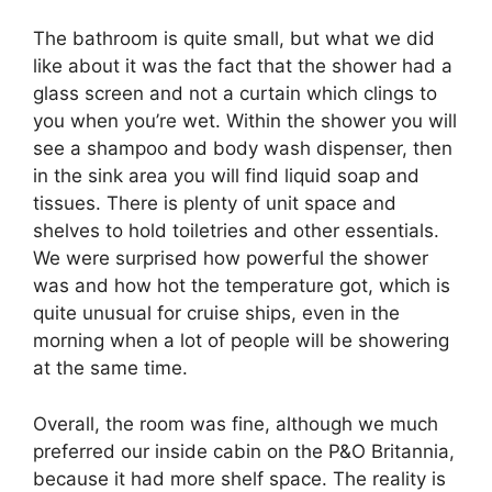
The bathroom is quite small, but what we did
like about it was the fact that the shower had a
glass screen and not a curtain which clings to
you when you’re wet. Within the shower you will
see a shampoo and body wash dispenser, then
in the sink area you will find liquid soap and
tissues. There is plenty of unit space and
shelves to hold toiletries and other essentials.
We were surprised how powerful the shower
was and how hot the temperature got, which is
quite unusual for cruise ships, even in the
morning when a lot of people will be showering
at the same time.
Overall, the room was fine, although we much
preferred our inside cabin on the P&O Britannia,
because it had more shelf space. The reality is