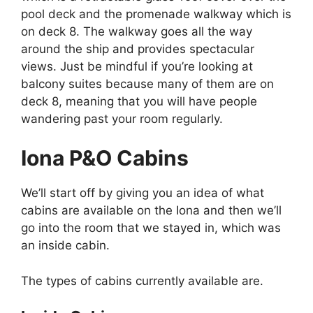
pool deck and the promenade walkway which is
on deck 8. The walkway goes all the way
around the ship and provides spectacular
views. Just be mindful if you’re looking at
balcony suites because many of them are on
deck 8, meaning that you will have people
wandering past your room regularly.
Iona P&O Cabins
We’ll start off by giving you an idea of what
cabins are available on the Iona and then we’ll
go into the room that we stayed in, which was
an inside cabin.
The types of cabins currently available are.