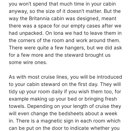
you won’t spend that much time in your cabin
anyway, so the size of it doesn’t matter. But the
way the Britannia cabin was designed, meant
there was a space for our empty cases after we
had unpacked. On Iona we had to leave them in
the corners of the room and work around them.
There were quite a few hangers, but we did ask
for a few more and the steward brought us
some wire ones.
As with most cruise lines, you will be introduced
to your cabin steward on the first day. They will
tidy up your room daily if you wish them too, for
example making up your bed or bringing fresh
towels. Depending on your length of cruise they
will even change the bedsheets about a week
in. There is a magnetic sign in each room which
can be put on the door to indicate whether you