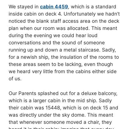
We stayed in
cabin 4459
, which is a standard
inside cabin on deck 4. Unfortunately we hadn’t
noticed the blank staff access area on the deck
plan when our room was allocated. This meant
during the evening we could hear loud
conversations and the sound of someone
running up and down a metal staircase. Sadly,
for a newish ship, the insulation of the rooms to
these areas seem to be lacking, even though
we heard very little from the cabins either side
of us.
Our Parents splashed out for a deluxe balcony,
which is a larger cabin in the mid ship. Sadly
their cabin was 15448, which is on deck 15 and
was directly under the sky dome. This meant
that whenever someone moved a chair, they