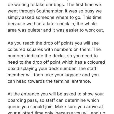
be waiting to take our bags. The first time we
went through Southampton it was so busy we
simply asked someone where to go. This time
because we had a later check in, the whole
area was quieter and it was easier to work out.
As you reach the drop off points you will see
coloured squares with numbers on them. The
numbers indicate the decks, so you need to
head to the drop off point which has a coloured
box displaying your deck number. The staff
member will then take your luggage and you
can head towards the terminal entrance.
At the entrance you will be asked to show your
boarding pass, so staff can determine which
queue you should join. Make sure you arrive at
your allotted time only, because you will end up