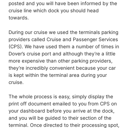
posted and you will have been informed by the
cruise line which dock you should head
towards.
During our cruise we used the terminals parking
providers called Cruise and Passenger Services
(CPS). We have used them a number of times in
Dover’s cruise port and although they’re a little
more expensive than other parking providers,
they’re incredibly convenient because your car
is kept within the terminal area during your
cruise.
The whole process is easy, simply display the
print off document emailed to you from CPS on
your dashboard before you arrive at the dock,
and you will be guided to their section of the
terminal. Once directed to their processing spot,