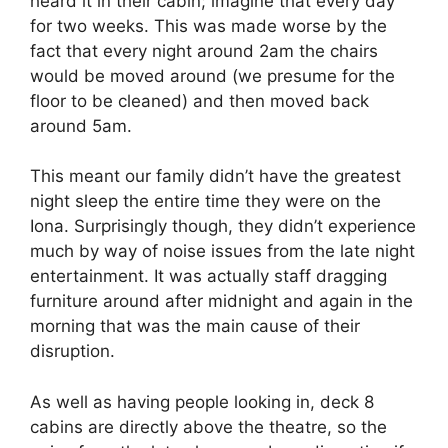
heard it in their cabin; imagine that every day
for two weeks. This was made worse by the
fact that every night around 2am the chairs
would be moved around (we presume for the
floor to be cleaned) and then moved back
around 5am.
This meant our family didn’t have the greatest
night sleep the entire time they were on the
Iona. Surprisingly though, they didn’t experience
much by way of noise issues from the late night
entertainment. It was actually staff dragging
furniture around after midnight and again in the
morning that was the main cause of their
disruption.
As well as having people looking in, deck 8
cabins are directly above the theatre, so the