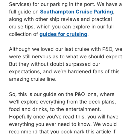
Services) for our parking in the port. We have a
full guide on
Southampton Cruise Parking
,
along with other ship reviews and practical
cruise tips, which you can explore in our full
collection of
guides for cruising
.
Although we loved our last cruise with P&O, we
were still nervous as to what we should expect.
But they without doubt surpassed our
expectations, and we’re hardened fans of this
amazing cruise line.
So, this is our guide on the P&O Iona, where
we’ll explore everything from the deck plans,
food and drinks, to the entertainment.
Hopefully once you’ve read this, you will have
everything you ever need to know. We would
recommend that you bookmark this article if