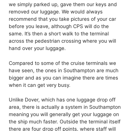
we simply parked up, gave them our keys and
removed our luggage. We would always
recommend that you take pictures of your car
before you leave, although CPS will do the
same. It’s then a short walk to the terminal
across the pedestrian crossing where you will
hand over your luggage.
Compared to some of the cruise terminals we
have seen, the ones in Southampton are much
bigger and as you can imagine there are times
when it can get very busy.
Unlike Dover, which has one luggage drop off
area, there is actually a system in Southampton
meaning you will generally get your luggage on
the ship much faster. Outside the terminal itself
there are four drop off points, where staff will