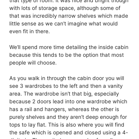
that type of room. It was nice and bright though
with lots of storage space, although some of
that was incredibly narrow shelves which made
little sense as we can’t imagine what would
even fit in there.
We’ll spend more time detailing the inside cabin
because this tends to be the option that most
people will choose.
As you walk in through the cabin door you will
see 3 wardrobes to the left and then a vanity
area. The wardrobe isn’t that big, especially
because 2 doors lead into one wardrobe which
has a rail and hangers, whereas the other is
purely shelves and they aren’t deep enough for
tops to lay flat. This is also where you will find
the safe which is opened and closed using a 4-