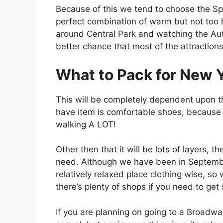
Because of this we tend to choose the S
perfect combination of warm but not too h
around Central Park and watching the Au
better chance that most of the attractions
What to Pack for New Y
This will be completely dependent upon t
have item is comfortable shoes, because if
walking A LOT!
Other then that it will be lots of layers, 
need. Although we have been in September
relatively relaxed place clothing wise, 
there’s plenty of shops if you need to get
If you are planning on going to a Broadw