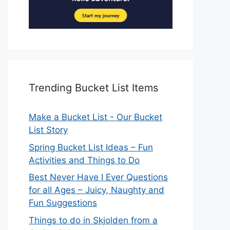
Trending Bucket List Items
Make a Bucket List - Our Bucket
List Story
Spring Bucket List Ideas – Fun
Activities and Things to Do
Best Never Have I Ever Questions
for all Ages – Juicy, Naughty and
Fun Suggestions
Things to do in Skjolden from a