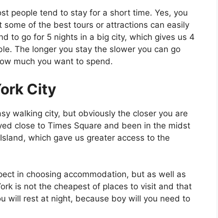
ost people tend to stay for a short time. Yes, you
t some of the best tours or attractions can easily
 to go for 5 nights in a big city, which gives us 4
ble. The longer you stay the slower you can go
on how much you want to spend.
ork City
y walking city, but obviously the closer you are
ayed close to Times Square and been in the midst
 Island, which gave us greater access to the
pect in choosing accommodation, but as well as
ork is not the cheapest of places to visit and that
 will rest at night, because boy will you need to