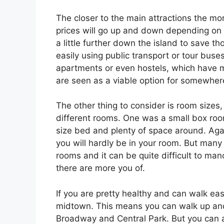
The closer to the main attractions the mor
prices will go up and down depending on t
a little further down the island to save 
easily using public transport or tour buses
apartments or even hostels, which have 
are seen as a viable option for somewhere
The other thing to consider is room sizes,
different rooms. One was a small box roo
size bed and plenty of space around. Again
you will hardly be in your room. But many
rooms and it can be quite difficult to ma
there are more you of.
If you are pretty healthy and can walk e
midtown. This means you can walk up and 
Broadway and Central Park. But you can 