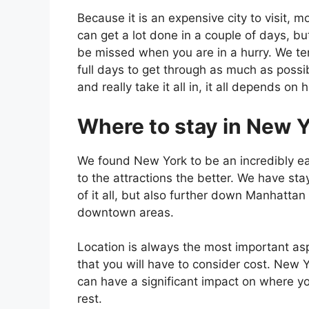
Because it is an expensive city to visit, m
can get a lot done in a couple of days, bu
be missed when you are in a hurry. We tend
full days to get through as much as possi
and really take it all in, it all depends 
Where to stay in New Y
We found New York to be an incredibly eas
to the attractions the better. We have st
of it all, but also further down Manhattan
downtown areas.
Location is always the most important as
that you will have to consider cost. New Y
can have a significant impact on where you
rest.