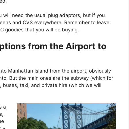
xed.
 will need the usual plug adaptors, but if you
lgreens and CVS everywhere. Remember to leave
 goodies that you will be buying.
ptions from the Ai
rport to
nto Manhattan Island from the airport, obviously
nto. But the main ones are the subway (which for
, buses, taxi, and private hire (which we will
s a
s,
he
sly