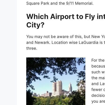
Square Park and the 9/11 Memorial.
Which Airport to Fly i
City?
You may not be aware of this, but New Yor
and Newark. Location wise LaGuardia is th
three.
For the
because
such wi
the mai
and LaG
fewer d
decisio
you are