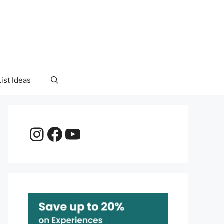
ist Ideas
Instagram
Facebook
YouTube