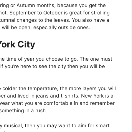
pring or Autumn months, because you get the
ot. September to October is great for strolling
tumnal changes to the leaves. You also have a
 will be open, especially outside ones.
ork City
he time of year you choose to go. The one must
 you’re here to see the city then you will be
the colder the temperature, the more layers you will
 and lived in jeans and t-shirts. New York is a
so wear what you are comfortable in and remember
 something in a rush.
ay musical, then you may want to aim for smart