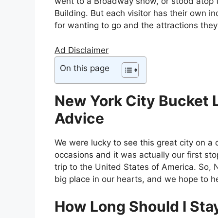
went to a Broadway show, or stood atop 
Building. But each visitor has their own i
for wanting to go and the attractions they
Ad Disclaimer
On this page
New York City Bucket L
Advice
We were lucky to see this great city on a 
occasions and it was actually our first sto
trip to the United States of America. So,
big place in our hearts, and we hope to h
How Long Should I Stay