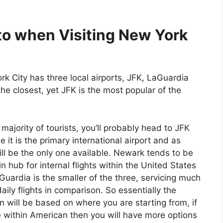
nto when Visiting New York
k City has three local airports, JFK, LaGuardia
e closest, yet JFK is the most popular of the
 majority of tourists, you’ll probably head to JFK
 it is the primary international airport and as
ll be the only one available. Newark tends to be
n hub for internal flights within the United States
uardia is the smaller of the three, servicing much
aily flights in comparison. So essentially the
n will be based on where you are starting from, if
 within American then you will have more options