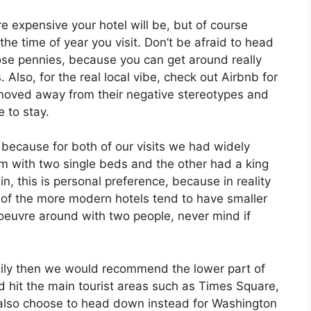
e expensive your hotel will be, but of course
he time of year you visit. Don’t be afraid to head
those pennies, because you can get around really
. Also, for the real local vibe, check out Airbnb for
moved away from their negative stereotypes and
 to stay.
 because for both of our visits we had widely
m with two single beds and the other had a king
, this is personal preference, because in reality
 of the more modern hotels tend to have smaller
noeuvre around with two people, never mind if
asily then we would recommend the lower part of
hit the main tourist areas such as Times Square,
also choose to head down instead for Washington