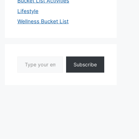
Bucket List Activities
Lifestyle
Wellness Bucket List
Type your email…
Subscribe