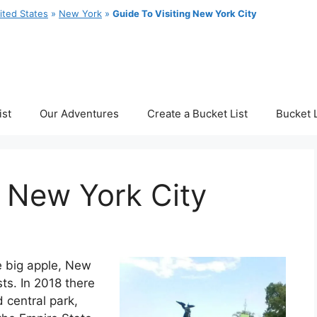
ited States
»
New York
»
Guide To Visiting New York City
ist
Our Adventures
Create a Bucket List
Bucket L
g New York City
e big apple, New
sts. In 2018 there
 central park,