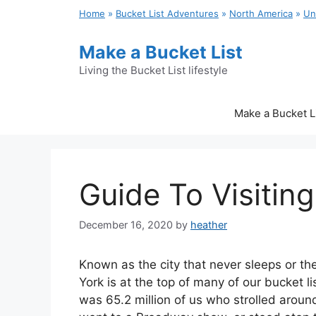
Skip
Home
»
Bucket List Adventures
»
North America
»
Un
to
content
Make a Bucket List
Living the Bucket List lifestyle
Make a Bucket L
Guide To Visitin
December 16, 2020
by
heather
Known as the city that never sleeps or th
York is at the top of many of our bucket li
was 65.2 million of us who strolled around