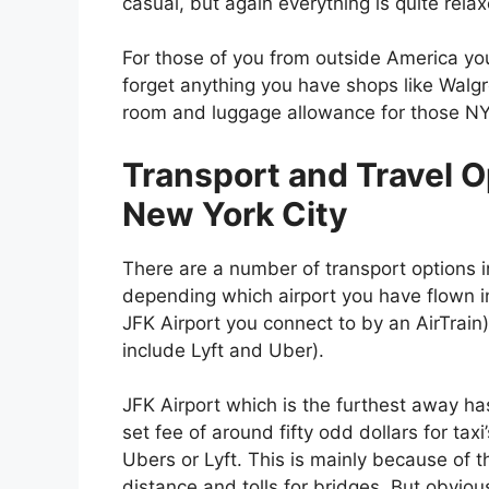
casual, but again everything is quite rela
For those of you from outside America you
forget anything you have shops like Wa
room and luggage allowance for those NYC
Transport and Travel O
New York City
There are a number of transport options i
depending which airport you have flown i
JFK Airport you connect to by an AirTrain)
include Lyft and Uber).
JFK Airport which is the furthest away ha
set fee of around fifty odd dollars for taxi’
Ubers or Lyft. This is mainly because of t
distance and tolls for bridges. But obviou