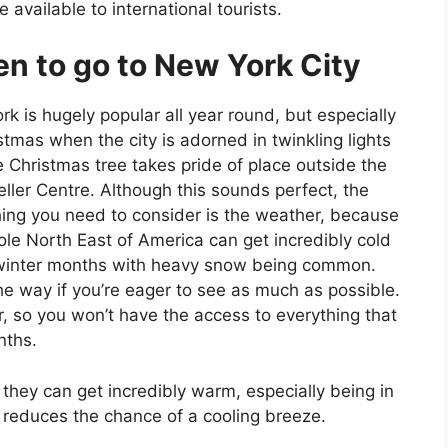
e available to international tourists.
n to go to New York City
k is hugely popular all year round, but especially
stmas when the city is adorned in twinkling lights
 Christmas tree takes pride of place outside the
ller Centre. Although this sounds perfect, the
ing you need to consider is the weather, because
le North East of America can get incredibly cold
 winter months with heavy snow being common.
n the way if you’re eager to see as much as possible.
ter, so you won’t have the access to everything that
nths.
 they can get incredibly warm, especially being in
 reduces the chance of a cooling breeze.