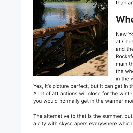
than ar
Whe
New Yor
at Chri
and the
Rockefe
main th
the who
in the
Yes, it’s picture perfect, but it can get i
A lot of attractions will close for the win
you would normally get in the warmer mo
The alternative to that is the summer, but
a city with skyscrapers everywhere which