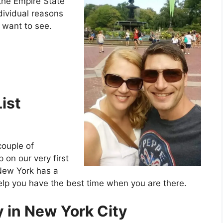
the Empire State
ndividual reasons
 want to see.
ist
couple of
p on our very first
 New York has a
elp you have the best time when you are there.
 in New York City