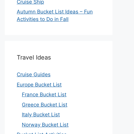
Cruise Ship
Autumn Bucket List Ideas – Fun
Activities to Do in Fall
Travel Ideas
Cruise Guides
Europe Bucket List
France Bucket List
Greece Bucket List
Italy Bucket List
Norway Bucket List